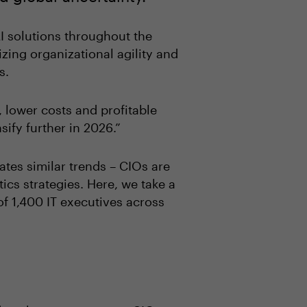
I solutions throughout the
izing organizational agility and
es.
y, lower costs and profitable
sify further in 2026.”
es similar trends – CIOs are
ics strategies. Here, we take a
 of 1,400 IT executives across