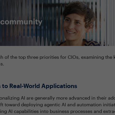
ch of the top three priorities for CIOs, examining the
as.
 to Real-World Applications
ionalizing AI are generally more advanced in their ad
ft toward deploying agentic AI and automation initia
ng AI capabilities into business processes and extr