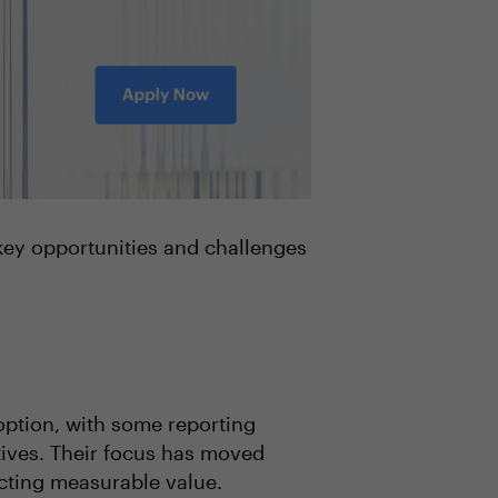
 key opportunities and challenges
option, with some reporting
tives. Their focus has moved
acting measurable value.