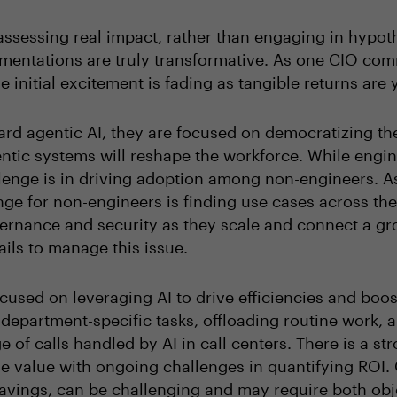
ssessing real impact, rather than engaging in hypoth
entations are truly transformative. As one CIO comm
 initial excitement is fading as tangible returns are 
rd agentic AI, they are focused on democratizing th
tic systems will reshape the workforce. While engin
allenge is in driving adoption among non-engineers. A
e for non-engineers is finding use cases across the 
vernance and security as they scale and connect a g
ails to manage this issue.
cused on leveraging AI to drive efficiencies and boost
department-specific tasks, offloading routine work, 
 of calls handled by AI in call centers. There is a s
able value with ongoing challenges in quantifying ROI
 savings, can be challenging and may require both obj