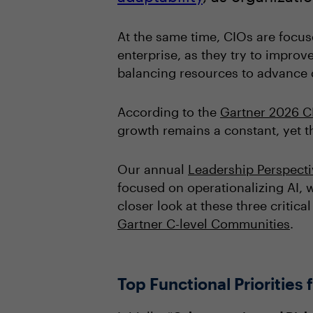
At the same time, CIOs are focus
enterprise, as they try to improve
balancing resources to advance d
According to the
Gartner 2026 C
growth remains a constant, yet th
Our annual
Leadership Perspect
focused on operationalizing AI, w
closer look at these three critica
Gartner C-level Communities
.
Top Functional Priorities