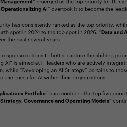
sk Management
” emerged as the top priority for IT le
“
Operationalizing A
I” overtook it to become the leadi
urity has consistently ranked as the top priority, whi
rth spot in 2024 to the top spot in 2026. “
Data and A
ver the past several years.
response options to better capture the shifting priori
g AI” is aimed at IT leaders who are actively integra
, while “Developing an AI Strategy” pertains to thos
e use cases for AI within their organizations.
lications Portfolio
” has reentered the top five priorit
T Strategy, Governance and Operating Models
” conti