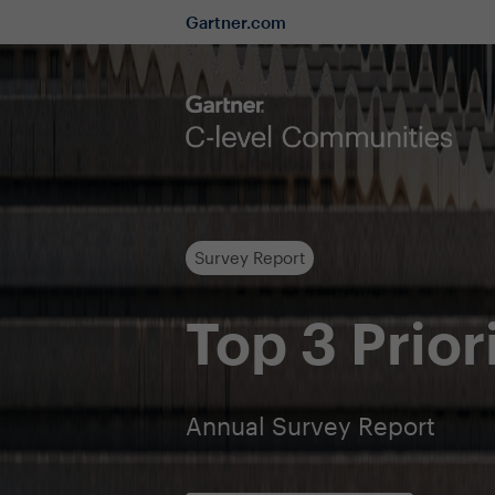
Gartner.com
Survey Report
Top 3 Prior
Annual Survey Report