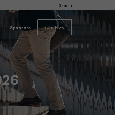
Sign In
Join Now
Sponsors
2026