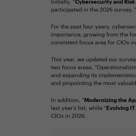
Initially, “
Cybersecurity and Ri
participated in the 2026 survey, 
For the past four years, cybersec
importance, growing from the fou
consistent focus area for CIOs o
This year, we updated our survey 
two focus areas. “Operationalizin
and expanding its implementation
and pinpointing the most valuabl
In addition, “
Modernizing the App
last year’s list, while “
Evolving I
CIOs in 2026.