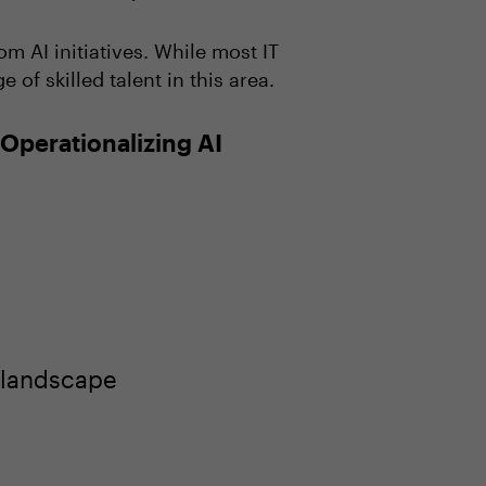
m AI initiatives. While most IT
f skilled talent in this area.
Operationalizing AI
 landscape