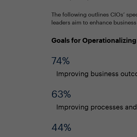
The following outlines CIOs’ spec
leaders aim to enhance business o
Goals for Operationalizing
74%
Improving business out
63%
Improving processes and 
44%