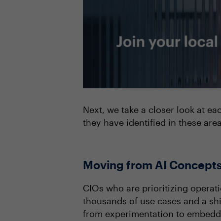
Next, we take a closer look at ea
they have identified in these are
Moving from AI Concepts
CIOs who are prioritizing operat
thousands of use cases and a shi
from experimentation to embeddi