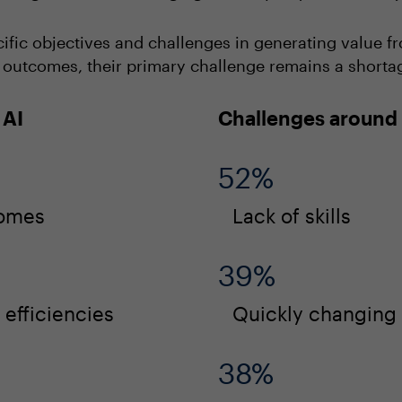
ific objectives and challenges in generating value fro
utcomes, their primary challenge remains a shortage o
 AI
Challenges around 
52%
comes
Lack of skills
39%
efficiencies
Quickly changing
38%