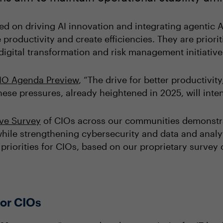
ed on driving AI innovation and integrating agentic A
 productivity and create efficiencies. They are priorit
igital transformation and risk management initiativ
IO Agenda Preview
, “The drive for better productivit
ese pressures, already heightened in 2025, will inten
ive Survey
of CIOs across our communities demonstrat
hile strengthening cybersecurity and data and analyt
l priorities for CIOs, based on our proprietary survey
 for CIOs