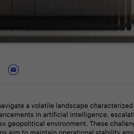
navigate a volatile landscape characterized
cements in artificial intelligence, escalat
ex geopolitical environment. These challe
ons aim to maintain operational stability am