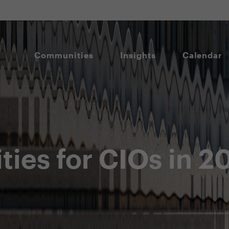
Communities
Insights
Calendar
ities for CIOs in 