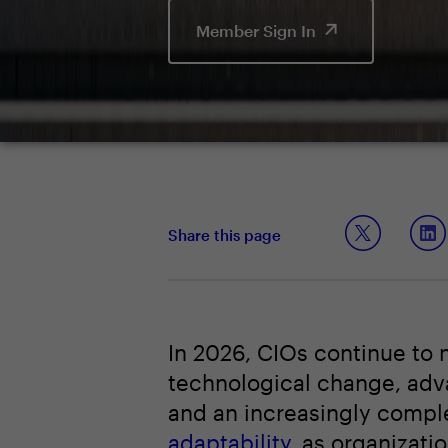
Member Sign In
Share this page
In 2026, CIOs continue to 
technological change, advan
and an increasingly compl
adaptability
, as organizati