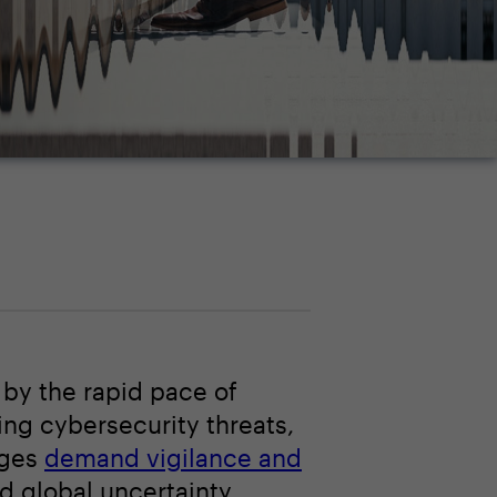
 by the rapid pace of
ing cybersecurity threats,
nges
demand vigilance and
id global uncertainty.