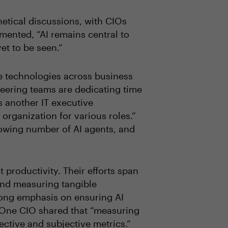
etical discussions, with CIOs
ented, “AI remains central to
yet to be seen.”
e technologies across business
eering teams are dedicating time
s another IT executive
organization for various roles.”
rowing number of AI agents, and
 productivity. Their efforts span
and measuring tangible
trong emphasis on ensuring AI
. One CIO shared that “measuring
ective and subjective metrics.”