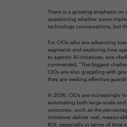
There is a growing emphasis on a
questioning whether some implem
technology conversations, but the
For CIOs who are advancing towa
segments and exploring how agen
to agentic AI initiatives, one ch
commented, “The biggest challeng
CIOs are also grappling with go
they are seeking effective guardr
In 2026, CIOs are increasingly fo
automating both large-scale and 
outcomes, such as the percentage
initiatives deliver real, measur
ROI, especially in terms of time