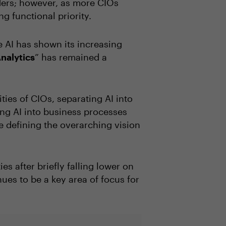
aders; however, as more CIOs
ng functional priority.
le AI has shown its increasing
nalytics
” has remained a
ties of CIOs, separating AI into
ting AI into business processes
e defining the overarching vision
ies after briefly falling lower on
nues to be a key area of focus for