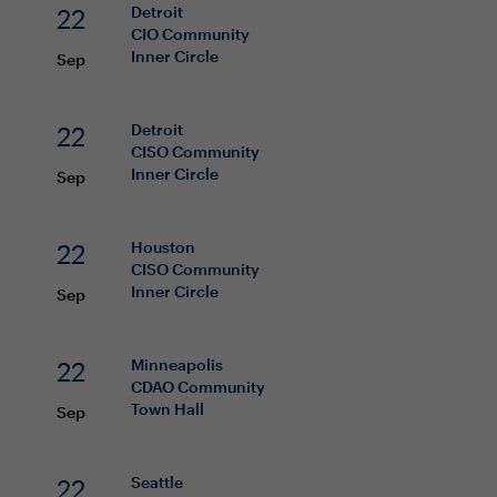
22
Detroit
CIO
Community
Inner Circle
Sep
22
Detroit
CISO
Community
Inner Circle
Sep
22
Houston
CISO
Community
Inner Circle
Sep
22
Minneapolis
CDAO
Community
Town Hall
Sep
22
Seattle