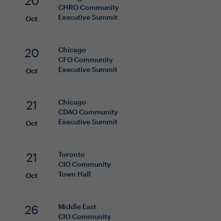
20
CHRO
Community
Executive Summit
Oct
20
Chicago
CFO
Community
Executive Summit
Oct
21
Chicago
CDAO
Community
Executive Summit
Oct
21
Toronto
CIO
Community
Town Hall
Oct
26
Middle East
CIO
Community