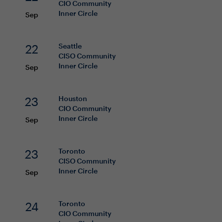
CIO
Community
Inner Circle
Sep
22
Seattle
CISO
Community
Inner Circle
Sep
23
Houston
CIO
Community
Inner Circle
Sep
23
Toronto
CISO
Community
Inner Circle
Sep
24
Toronto
CIO
Community