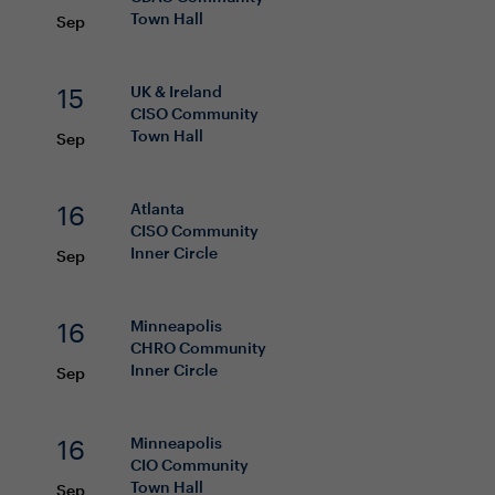
Town Hall
Sep
15
UK & Ireland
CISO
Community
Town Hall
Sep
16
Atlanta
CISO
Community
Inner Circle
Sep
16
Minneapolis
CHRO
Community
Inner Circle
Sep
16
Minneapolis
CIO
Community
Town Hall
Sep