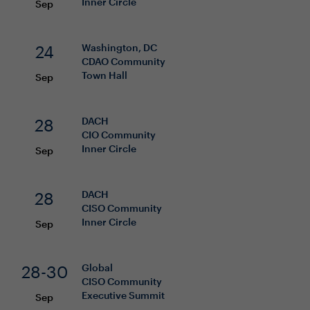
Inner Circle
Sep
24
Washington, DC
CDAO
Community
Town Hall
Sep
28
DACH
CIO
Community
Inner Circle
Sep
28
DACH
CISO
Community
Inner Circle
Sep
28-30
Global
CISO
Community
Executive Summit
Sep