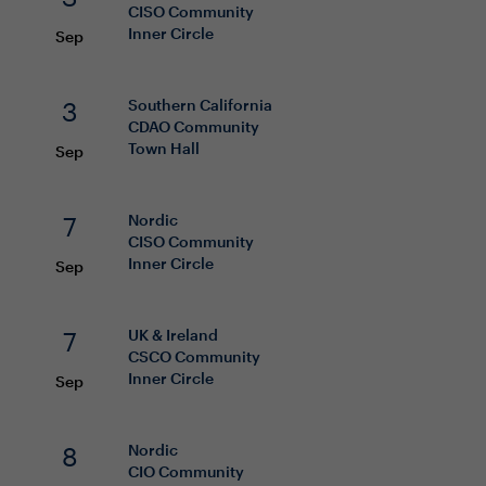
CISO
Community
Inner Circle
Sep
3
Southern California
CDAO
Community
Town Hall
Sep
7
Nordic
CISO
Community
Inner Circle
Sep
7
UK & Ireland
CSCO
Community
Inner Circle
Sep
8
Nordic
CIO
Community