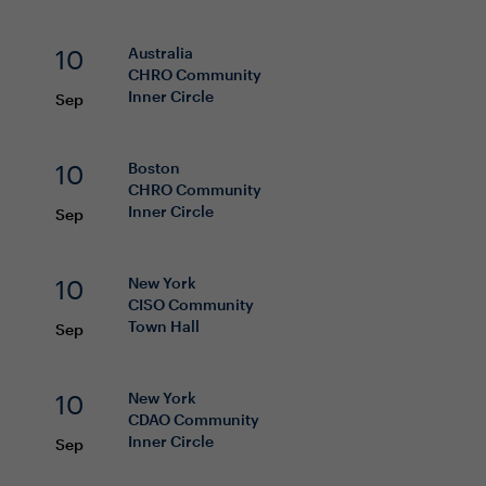
10
Australia
CHRO
Community
Inner Circle
Sep
10
Boston
CHRO
Community
Inner Circle
Sep
10
New York
CISO
Community
Town Hall
Sep
10
New York
CDAO
Community
Inner Circle
Sep