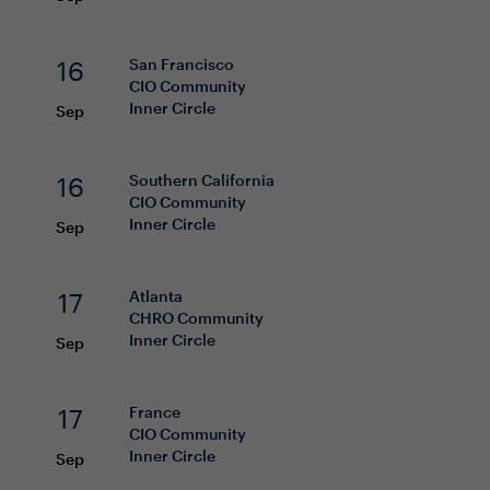
16
San Francisco
CIO
Community
Inner Circle
Sep
16
Southern California
CIO
Community
Inner Circle
Sep
17
Atlanta
CHRO
Community
Inner Circle
Sep
17
France
CIO
Community
Inner Circle
Sep