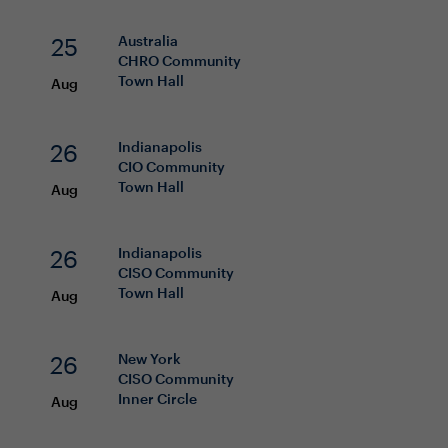
25
Australia
CHRO
Community
Town Hall
Aug
26
Indianapolis
CIO
Community
Town Hall
Aug
26
Indianapolis
CISO
Community
Town Hall
Aug
26
New York
CISO
Community
Inner Circle
Aug