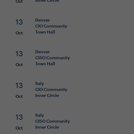
Inner Circle
Oct
13
Denver
CIO
Community
Town Hall
Oct
13
Denver
CISO
Community
Town Hall
Oct
13
Italy
CIO
Community
Inner Circle
Oct
13
Italy
CISO
Community
Inner Circle
Oct