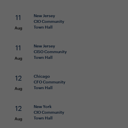
11
New Jersey
CIO
Community
Town Hall
Aug
11
New Jersey
CISO
Community
Town Hall
Aug
12
Chicago
CFO
Community
Town Hall
Aug
12
New York
CIO
Community
Town Hall
Aug