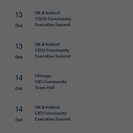
13
UK & Ireland
CSCO
Community
Executive Summit
Oct
13
UK & Ireland
CISO
Community
Executive Summit
Oct
14
Chicago
CIO
Community
Town Hall
Oct
14
UK & Ireland
CIO
Community
Executive Summit
Oct