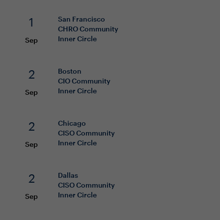
1
San Francisco
CHRO
Community
Inner Circle
Sep
2
Boston
CIO
Community
Inner Circle
Sep
2
Chicago
CISO
Community
Inner Circle
Sep
2
Dallas
CISO
Community
Inner Circle
Sep