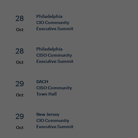
28
Philadelphia
CIO
Community
Executive Summit
Oct
28
Philadelphia
CISO
Community
Executive Summit
Oct
29
DACH
CISO
Community
Town Hall
Oct
29
New Jersey
CIO
Community
Executive Summit
Oct