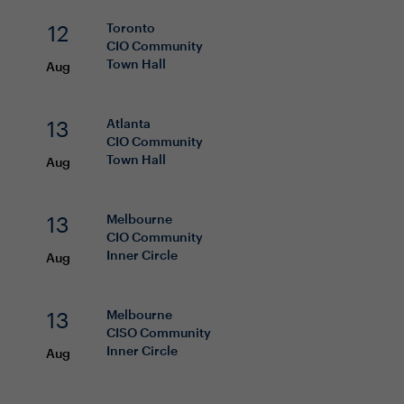
12
Toronto
CIO
Community
Town Hall
Aug
13
Atlanta
CIO
Community
Town Hall
Aug
13
Melbourne
CIO
Community
Inner Circle
Aug
13
Melbourne
CISO
Community
Inner Circle
Aug