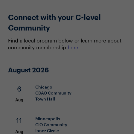
Connect with your C-level
Community
Find a local program below or learn more about
community membership
here
.
August 2026
6
Chicago
CDAO
Community
Town Hall
Aug
11
Minneapolis
CIO
Community
Inner Circle
Aug