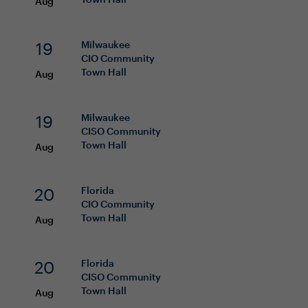
Aug
19
Milwaukee
CIO
Community
Town Hall
Aug
19
Milwaukee
CISO
Community
Town Hall
Aug
20
Florida
CIO
Community
Town Hall
Aug
20
Florida
CISO
Community
Town Hall
Aug