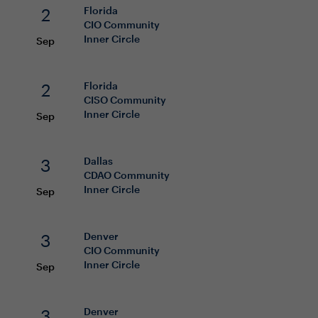
2
Florida
CIO
Community
Inner Circle
Sep
2
Florida
CISO
Community
Inner Circle
Sep
3
Dallas
CDAO
Community
Inner Circle
Sep
3
Denver
CIO
Community
Inner Circle
Sep
3
Denver