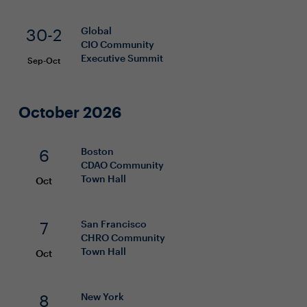
30-2
Global
CIO
Community
Executive Summit
Sep-Oct
October 2026
6
Boston
CDAO
Community
Town Hall
Oct
7
San Francisco
CHRO
Community
Town Hall
Oct
8
New York