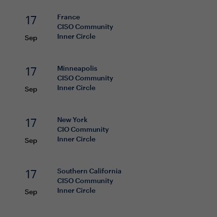
17
France
CISO
Community
Inner Circle
Sep
17
Minneapolis
CISO
Community
Inner Circle
Sep
17
New York
CIO
Community
Inner Circle
Sep
17
Southern California
CISO
Community
Inner Circle
Sep