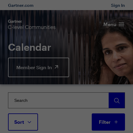
Gartner.com
Sign In
Menu
Calendar
Member Sign In
Sort
Filter