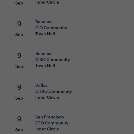
Inner Circle
Sep
9
Benelux
CIO
Community
Town Hall
Sep
9
Benelux
CISO
Community
Town Hall
Sep
9
Dallas
CHRO
Community
Inner Circle
Sep
9
San Francisco
CFO
Community
Inner Circle
Sep