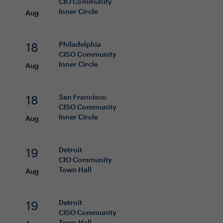
CIO
Community
Inner Circle
Aug
18
Philadelphia
CISO
Community
Inner Circle
Aug
18
San Francisco
CISO
Community
Inner Circle
Aug
19
Detroit
CIO
Community
Town Hall
Aug
19
Detroit
CISO
Community
Town Hall