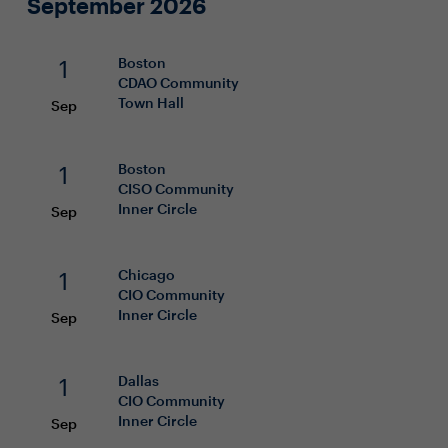
September 2026
1
Boston
CDAO
Community
Town Hall
Sep
1
Boston
CISO
Community
Inner Circle
Sep
1
Chicago
CIO
Community
Inner Circle
Sep
1
Dallas
CIO
Community
Inner Circle
Sep