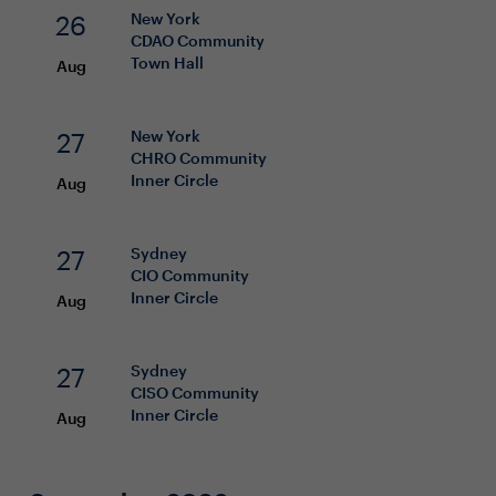
26
New York
CDAO
Community
Town Hall
Aug
27
New York
CHRO
Community
Inner Circle
Aug
27
Sydney
CIO
Community
Inner Circle
Aug
27
Sydney
CISO
Community
Inner Circle
Aug