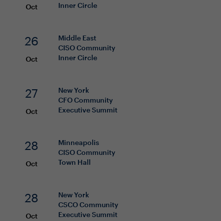
Inner Circle
Oct
26
Middle East
CISO
Community
Inner Circle
Oct
27
New York
CFO
Community
Executive Summit
Oct
28
Minneapolis
CISO
Community
Town Hall
Oct
28
New York
CSCO
Community
Executive Summit
Oct