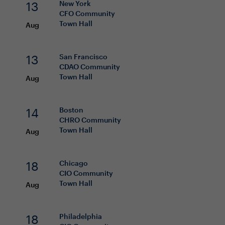
13
New York
CFO
Community
Town Hall
Aug
13
San Francisco
CDAO
Community
Town Hall
Aug
14
Boston
CHRO
Community
Town Hall
Aug
18
Chicago
CIO
Community
Town Hall
Aug
18
Philadelphia