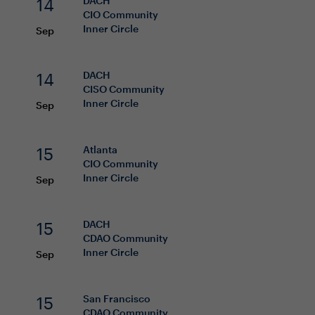
14
DACH
CIO
Community
Inner Circle
Sep
14
DACH
CISO
Community
Inner Circle
Sep
15
Atlanta
CIO
Community
Inner Circle
Sep
15
DACH
CDAO
Community
Inner Circle
Sep
15
San Francisco
CDAO
Community