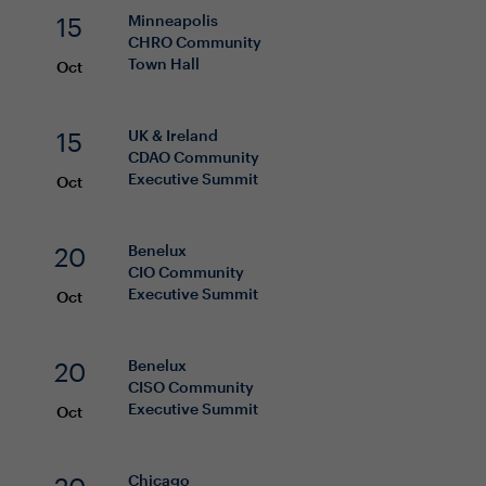
15
Minneapolis
CHRO
Community
Town Hall
Oct
15
UK & Ireland
CDAO
Community
Executive Summit
Oct
20
Benelux
CIO
Community
Executive Summit
Oct
20
Benelux
CISO
Community
Executive Summit
Oct
Chicago