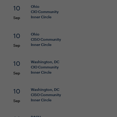
10
Ohio
CIO
Community
Inner Circle
Sep
10
Ohio
CISO
Community
Inner Circle
Sep
10
Washington, DC
CIO
Community
Inner Circle
Sep
10
Washington, DC
CISO
Community
Inner Circle
Sep