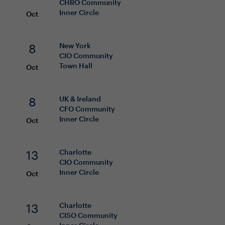
CHRO
Community
Inner Circle
Oct
8
New York
CIO
Community
Town Hall
Oct
8
UK & Ireland
CFO
Community
Inner Circle
Oct
13
Charlotte
CIO
Community
Inner Circle
Oct
13
Charlotte
CISO
Community