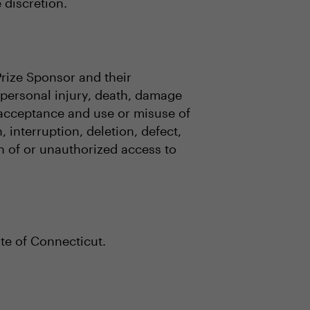
e discretion.
Prize Sponsor and their
o, personal injury, death, damage
, acceptance and use or misuse of
 interruption, deletion, defect,
on of or unauthorized access to
te of Connecticut.