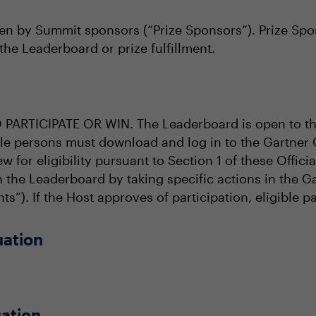
en by Summit sponsors (“Prize Sponsors”). Prize Spons
the Leaderboard or prize fulfillment.
RTICIPATE OR WIN. The Leaderboard is open to tho
ible persons must download and log in to the Gartner
ew for eligibility pursuant to Section 1 of these Offic
in the Leaderboard by taking specific actions in the
ts”). If the Host approves of participation, eligible p
uation
ation