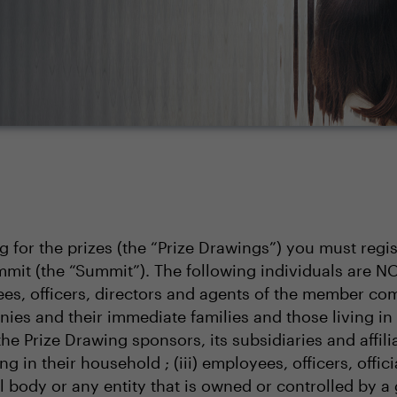
ng for the prizes (the “Prize Drawings”) you must regi
mit (the “Summit”). The following individuals are N
s, officers, directors and agents of the member comp
nies and their immediate families and those living in
 the Prize Drawing sponsors, its subsidiaries and affi
g in their household ; (iii) employees, officers, offic
body or any entity that is owned or controlled by a