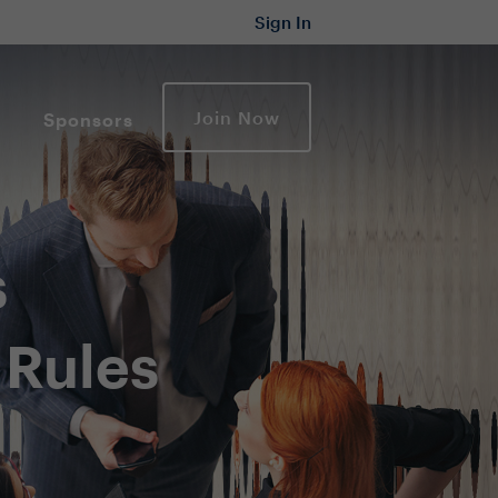
Sign In
Join Now
Sponsors
s
 Rules