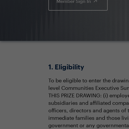
Member Sign In
1. Eligibility
To be eligible to enter the drawi
level Communities Executive Sum
THIS PRIZE DRAWING: (i) employee
subsidiaries and affiliated compa
officers, directors and agents of
immediate families and those livin
government or any governmental 