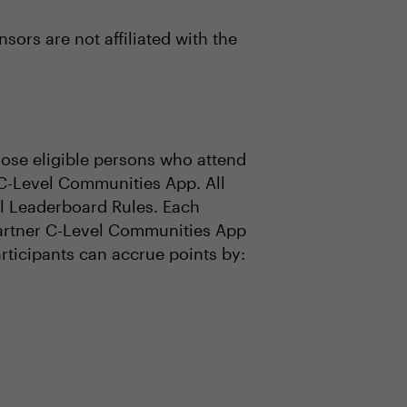
ors are not affiliated with the
se eligible persons who attend
 C-Level Communities App. All
ial Leaderboard Rules. Each
 Gartner C-Level Communities App
articipants can accrue points by: