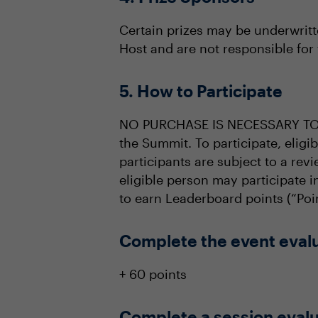
Certain prizes may be underwritt
Host and are not responsible for 
5. How to Participate
NO PURCHASE IS NECESSARY TO PA
the Summit. To participate, elig
participants are subject to a revi
eligible person may participate 
to earn Leaderboard points (“Poin
Complete the event eval
+ 60 points
Complete a session evalu