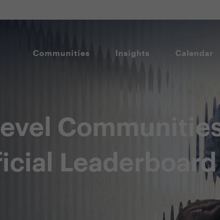
Communities
Insights
Calendar
level Communitie
icial Leaderboard