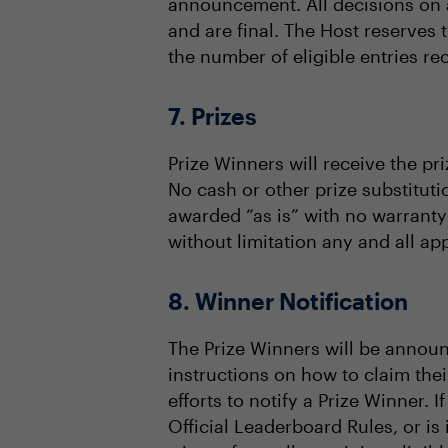
announcement. All decisions on al
and are final. The Host reserves 
the number of eligible entries re
7. Prizes
Prize Winners will receive the pri
No cash or other prize substituti
awarded “as is” with no warranty 
without limitation any and all app
8. Winner Notification
The Prize Winners will be announ
instructions on how to claim thei
efforts to notify a Prize Winner. I
Official Leaderboard Rules, or is 