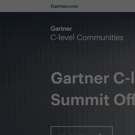
Gartner.com
Gartner C-
Summit Off