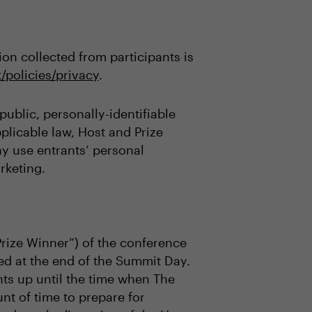
on collected from participants is
/policies/privacy
.
ublic, personally-identifiable
plicable law, Host and Prize
may use entrants’ personal
rketing.
Prize Winner”) of the conference
ed at the end of the Summit Day.
ts up until the time when The
t of time to prepare for