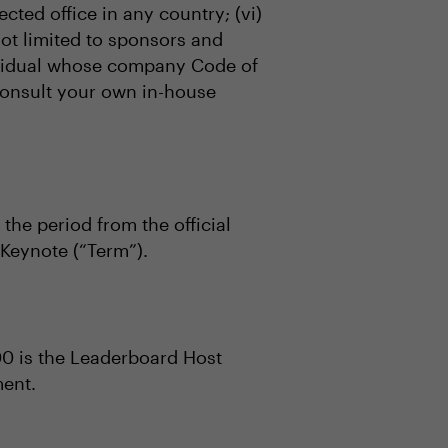
ected office in any country; (vi)
not limited to sponsors and
ndividual whose company Code of
 consult your own in-house
 the period from the official
Keynote (“Term”).
00 is the Leaderboard Host
ment.