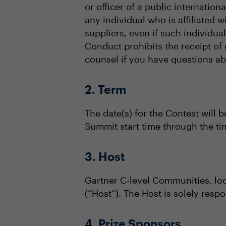
or officer of a public internation
any individual who is affiliated 
suppliers, even if such individu
Conduct prohibits the receipt of 
counsel if you have questions abou
2. Term
The date(s) for the Contest will b
Summit start time through the t
3. Host
Gartner C-level Communities, lo
(“Host”). The Host is solely respo
4. Prize Sponsors