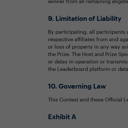
winner from all remaining eligible
9. Limitation of Liability
By participating, all participant
respective affiliates from and aga
or loss of property in any way a
the Prize. The Host and Prize Spo
or delay in operation or transmis
the Leaderboard platform or data
10. Governing Law
This Contest and these Official 
Exhibit A