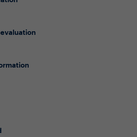
 evaluation
formation
d