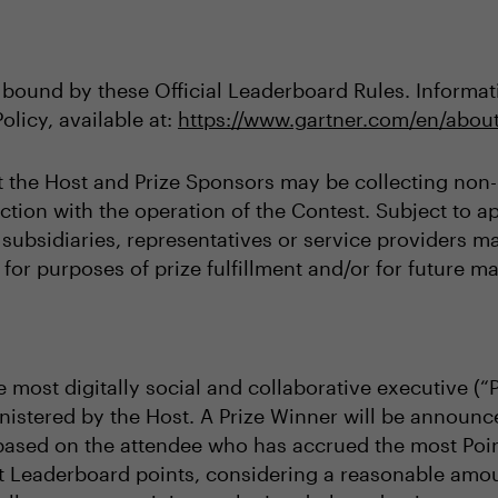
 bound by these Official Leaderboard Rules. Informati
olicy, available at:
https://www.gartner.com/en/about
t the Host and Prize Sponsors may be collecting non-p
tion with the operation of the Contest. Subject to ap
s, subsidiaries, representatives or service providers 
for purposes of prize fulfillment and/or for future ma
 most digitally social and collaborative executive (“
istered by the Host. A Prize Winner will be announc
based on the attendee who has accrued the most Poin
t Leaderboard points, considering a reasonable amoun