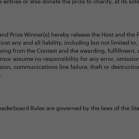
 entries or else donate the prize to charity, at its sol
s and Prize Winner(s) hereby release the Host and the 
inst any and all liability, including but not limited t
rising from the Contest and the awarding, fulfillment
nsor assume no responsibility for any error, omission,
sion, communications line failure, theft or destructi
.
Leaderboard Rules are governed by the laws of the Sta