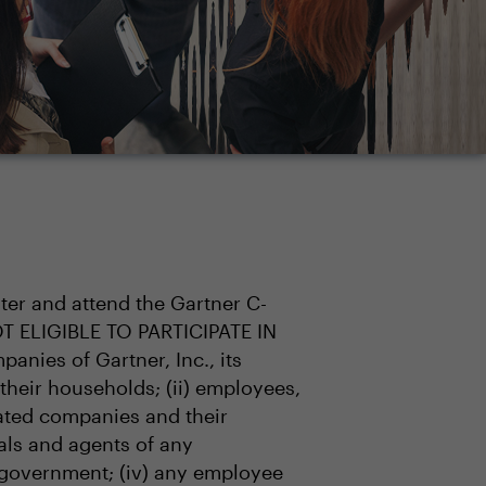
ster and attend the Gartner C-
OT ELIGIBLE TO PARTICIPATE IN
anies of Gartner, Inc., its
 their households; (ii) employees,
liated companies and their
ials and agents of any
 government; (iv) any employee