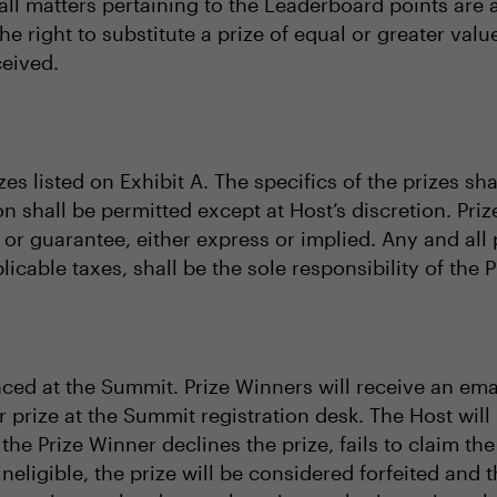
l matters pertaining to the Leaderboard points are at
the right to substitute a prize of equal or greater va
ceived.
zes listed on Exhibit A. The specifics of the prizes sh
on shall be permitted except at Host’s discretion. Priz
or guarantee, either express or implied. Any and all 
licable taxes, shall be the sole responsibility of the 
ced at the Summit. Prize Winners will receive an ema
r prize at the Summit registration desk. The Host will
f the Prize Winner declines the prize, fails to claim the
ineligible, the prize will be considered forfeited and