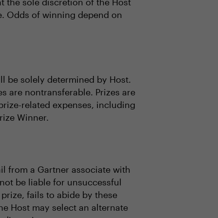
 the sole discretion of the Host
lue. Odds of winning depend on
all be solely determined by Host.
es are nontransferable. Prizes are
prize-related expenses, including
Prize Winner.
il from a Gartner associate with
 not be liable for unsuccessful
 prize, fails to abide by these
 the Host may select an alternate