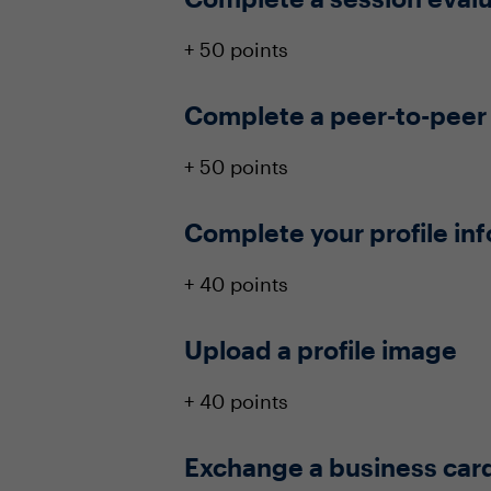
+ 50 points
Complete a peer-to-peer
+ 50 points
Complete your profile in
+ 40 points
Upload a profile image
+ 40 points
Exchange a business car