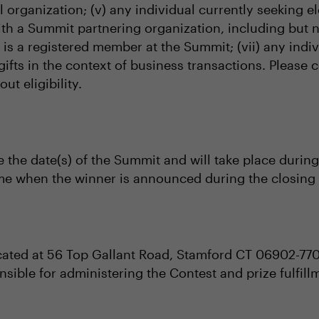
al organization; (v) any individual currently seeking el
with a Summit partnering organization, including but 
al is a registered member at the Summit; (vii) any i
gifts in the context of business transactions. Please
t eligibility.
e the date(s) of the Summit and will take place during
ime when the winner is announced during the closing 
cated at 56 Top Gallant Road, Stamford CT 06902-77
nsible for administering the Contest and prize fulfill