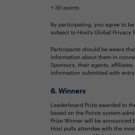
+ 30 points
By participating, you agree to be
subject to Host’s Global Privacy P
Participants should be aware tha
information about them in connec
Sponsors, their agents, affiliate
information submitted with entry 
6. Winners
Leaderboard Prize awarded to the
based on the Points system admin
Prize Winner will be announced 
Host pulls attendee with the mos