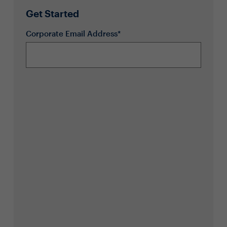
Get Started
Corporate Email Address*