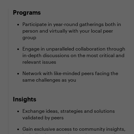
Programs
Participate in year-round gatherings both in
person and virtually with your local peer
group
Engage in unparalleled collaboration through
in-depth discussions on the most critical and
relevant issues
Network with like-minded peers facing the
same challenges as you
Insights
Exchange ideas, strategies and solutions
validated by peers
Gain exclusive access to community insights,