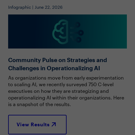
Infographic | June 22, 2026
Community Pulse on Strategies and
Challenges in Operationalizing AI
As organizations move from early experimentation
to scaling AI, we recently surveyed 750 C-level
executives on how they are strategizing and
operationalizing AI within their organizations. Here
is a snapshot of the results.
View Results