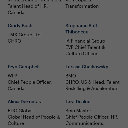
Talent Head of HR,
Transformation
Canada
Cindy Bush
Stephanie Butt
Thibodeau
TMX Group Ltd
CHRO
IA Financial Group
EVP Chief Talent &
Culture Officer
Eryn Campbell
Larissa Chaikowsky
WPP
BMO
Chief People Officer,
CHRO, US & Head, Talent
Canada
Reskilling & Acceleration
Alicia DeFreitas
Tara Deakin
BDO Global
Spin Master
Global Head of People &
Chief People Officer, HR,
Culture
Communications,