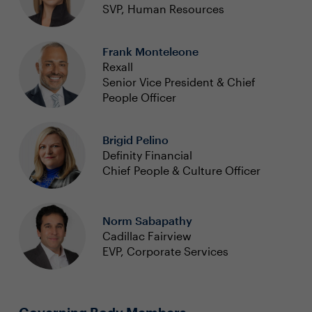
SVP, Human Resources
Frank Monteleone
Rexall
Senior Vice President & Chief
People Officer
Brigid Pelino
Definity Financial
Chief People & Culture Officer
Norm Sabapathy
Cadillac Fairview
EVP, Corporate Services