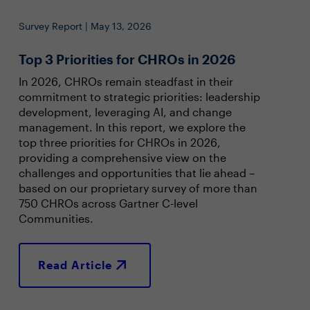
Survey Report | May 13, 2026
Top 3 Priorities for CHROs in 2026
In 2026, CHROs remain steadfast in their
commitment to strategic priorities: leadership
development, leveraging AI, and change
management. In this report, we explore the
top three priorities for CHROs in 2026,
providing a comprehensive view on the
challenges and opportunities that lie ahead –
based on our proprietary survey of more than
750 CHROs across Gartner C-level
Communities.
Read Article