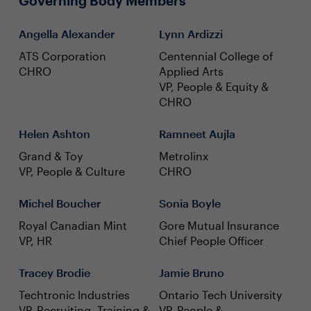
Governing Body Members
Angella Alexander
Lynn Ardizzi
ATS Corporation
Centennial College of
CHRO
Applied Arts
VP, People & Equity &
CHRO
Helen Ashton
Ramneet Aujla
Grand & Toy
Metrolinx
VP, People & Culture
CHRO
Michel Boucher
Sonia Boyle
Royal Canadian Mint
Gore Mutual Insurance
VP, HR
Chief People Officer
Tracey Brodie
Jamie Bruno
Techtronic Industries
Ontario Tech University
VP, Recruiting, Training &
VP, People &