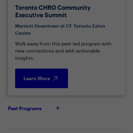
Toronto CHRO Community
Executive Summit
Marriott Downtown at CF Toronto Eaton
Centre
Walk away from this peer-led program with
new connections and with actionable
insights.
Learn More
Past Programs