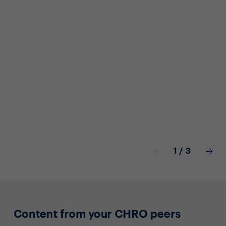
Off
Car
Cof
1
/
3
Content from your CHRO peers