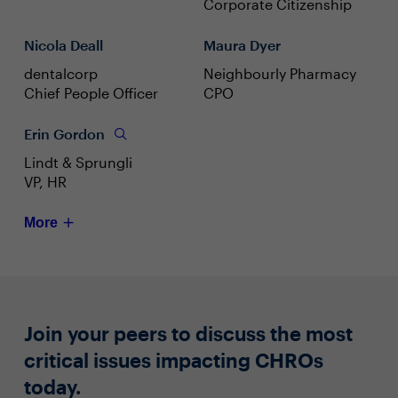
Corporate Citizenship
Nicola Deall
Maura Dyer
dentalcorp
Neighbourly Pharmacy
Chief People Officer
CPO
Erin Gordon
Lindt & Sprungli
VP, HR
More
Join your peers to discuss the most
critical issues impacting CHROs
today.