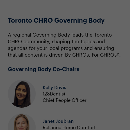
Toronto CHRO Governing Body
A regional Governing Body leads the Toronto
CHRO community, shaping the topics and
agendas for your local programs and ensuring
that all content is driven By CHROs, For CHROs®.
Governing Body Co-Chairs
Kelly Davis
123Dentist
Chief People Officer
Janet Joubran
Reliance Home Comfort