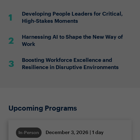
Developing People Leaders for Critical,
High-Stakes Moments
Harnessing AI to Shape the New Way of
Work
Boosting Workforce Excellence and
Resilience in Disruptive Environments
Upcoming Programs
December 3, 2026 | 1 day
In-Person