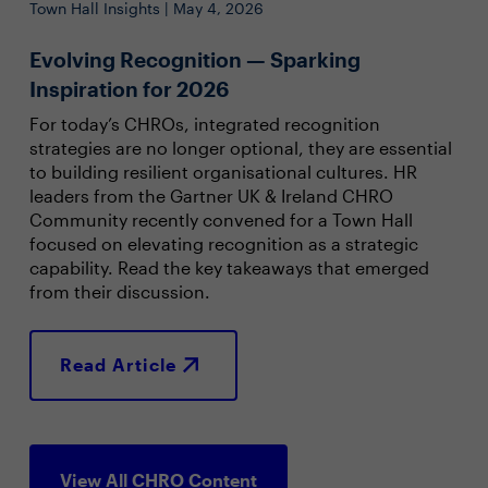
Town Hall Insights | May 4, 2026
Evolving Recognition — Sparking
Inspiration for 2026
For today’s CHROs, integrated recognition
strategies are no longer optional, they are essential
to building resilient organisational cultures. HR
leaders from the Gartner UK & Ireland CHRO
Community recently convened for a Town Hall
focused on elevating recognition as a strategic
capability. Read the key takeaways that emerged
from their discussion.
Read Article
View All CHRO Content