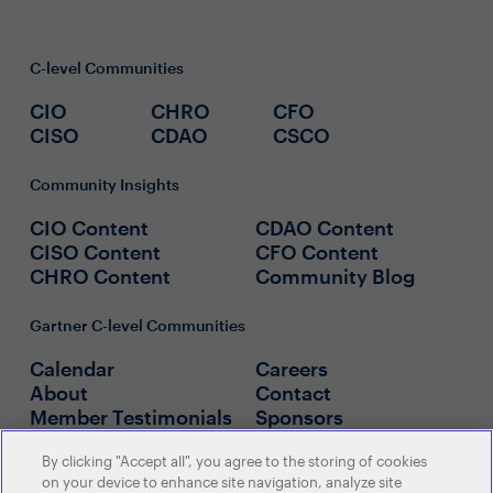
C-level Communities
CIO
CHRO
CFO
CISO
CDAO
CSCO
Community Insights
CIO Content
CDAO Content
CISO Content
CFO Content
CHRO Content
Community Blog
Gartner C-level Communities
Calendar
Careers
About
Contact
Member Testimonials
Sponsors
By clicking "Accept all", you agree to the storing of cookies
Policies
on your device to enhance site navigation, analyze site