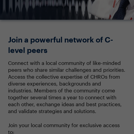
Join a powerful network of C-
level peers
Connect with a local community of like-minded
peers who share similar challenges and priorities.
Access the collective expertise of CHROs from
diverse experiences, backgrounds and
industries. Members of the community come
together several times a year to connect with
each other, exchange ideas and best practices,
and validate strategies and solutions.
Join your local community for exclusive access
to: