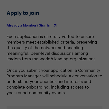
Apply to join
Already a Member? Sign In
Each application is carefully vetted to ensure
members meet established criteria, preserving
the quality of the network and enabling
meaningful, peer‑level discussions among
leaders from the world’s leading organizations.
Once you submit your application, a Community
Program Manager will schedule a conversation to
understand your priorities and interests and
complete onboarding, including access to
year‑round community events.