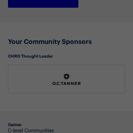
Your Community Sponsors
CHRO Thought Leader