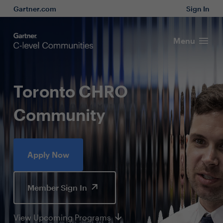
Gartner.com
Sign In
Menu
Toronto CHRO
Community
Apply Now
Member Sign In
View Upcoming Programs