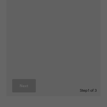
Next
Step
1 of 3