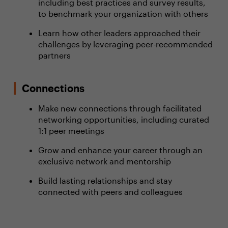
including best practices and survey results,
to benchmark your organization with others
Learn how other leaders approached their
challenges by leveraging peer-recommended
partners
Connections
Make new connections through facilitated
networking opportunities, including curated
1:1 peer meetings
Grow and enhance your career through an
exclusive network and mentorship
Build lasting relationships and stay
connected with peers and colleagues