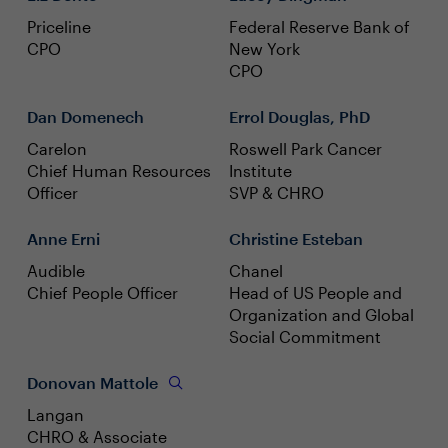
Priceline
Federal Reserve Bank of
CPO
New York
CPO
Dan Domenech
Errol Douglas, PhD
Carelon
Roswell Park Cancer
Chief Human Resources
Institute
Officer
SVP & CHRO
Anne Erni
Christine Esteban
Audible
Chanel
Chief People Officer
Head of US People and
Organization and Global
Social Commitment
Donovan Mattole
Langan
CHRO & Associate