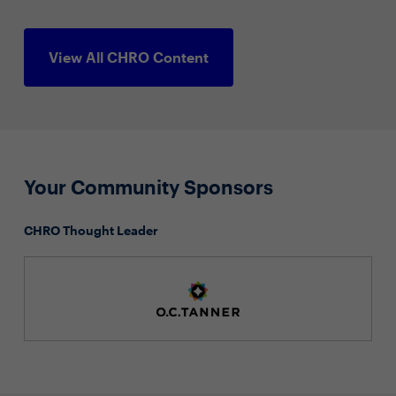
View All CHRO Content
Your Community Sponsors
CHRO Thought Leader