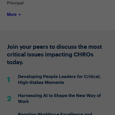
Principal
More
Join your peers to discuss the most
critical issues impacting CHROs
today.
Developing People Leaders for Critical,
High-Stakes Moments
Harnessing AI to Shape the New Way of
Work
Boosting Workforce Excellence and