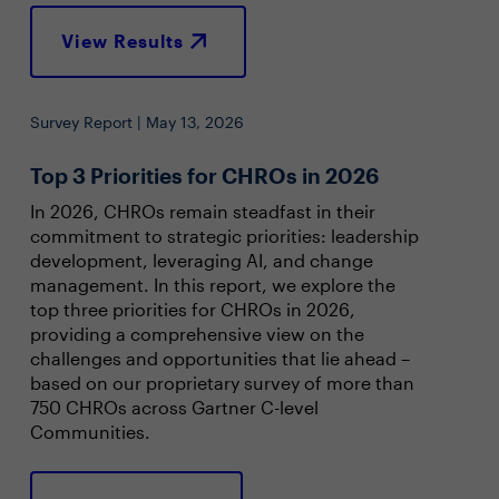
View Results
Survey Report | May 13, 2026
Top 3 Priorities for CHROs in 2026
In 2026, CHROs remain steadfast in their
commitment to strategic priorities: leadership
development, leveraging AI, and change
management. In this report, we explore the
top three priorities for CHROs in 2026,
providing a comprehensive view on the
challenges and opportunities that lie ahead –
based on our proprietary survey of more than
750 CHROs across Gartner C-level
Communities.