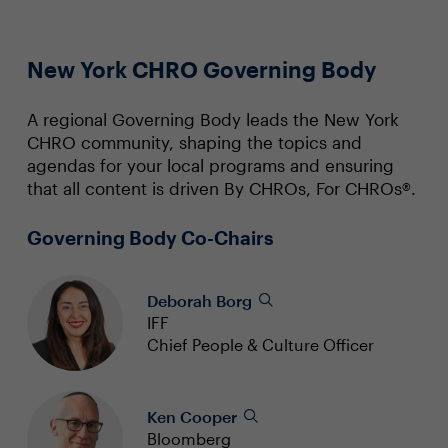
New York CHRO Governing Body
A regional Governing Body leads the New York
CHRO community, shaping the topics and
agendas for your local programs and ensuring
that all content is driven By CHROs, For CHROs®.
Governing Body Co-Chairs
Deborah Borg
IFF
Chief People & Culture Officer
Ken Cooper
Bloomberg