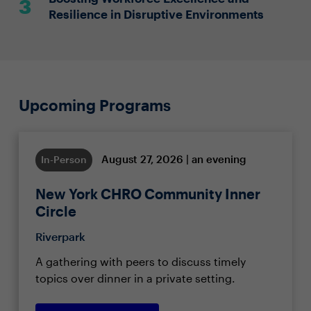
Resilience in Disruptive Environments
Upcoming Programs
August 27, 2026 | an evening
In-Person
New York CHRO Community Inner
Circle
Riverpark
A gathering with peers to discuss timely
topics over dinner in a private setting.