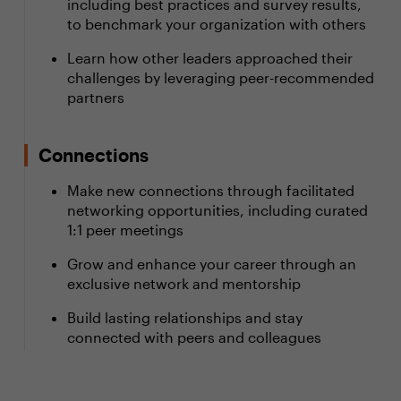
including best practices and survey results,
to benchmark your organization with others
Learn how other leaders approached their
challenges by leveraging peer-recommended
partners
Connections
Make new connections through facilitated
networking opportunities, including curated
1:1 peer meetings
Grow and enhance your career through an
exclusive network and mentorship
Build lasting relationships and stay
connected with peers and colleagues