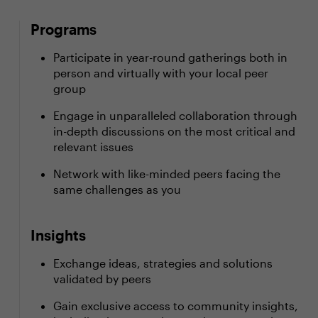
Programs
Participate in year-round gatherings both in
person and virtually with your local peer
group
Engage in unparalleled collaboration through
in-depth discussions on the most critical and
relevant issues
Network with like-minded peers facing the
same challenges as you
Insights
Exchange ideas, strategies and solutions
validated by peers
Gain exclusive access to community insights,