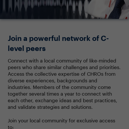
Join a powerful network of C-
level peers
Connect with a local community of like-minded
peers who share similar challenges and priorities.
Access the collective expertise of CHROs from
diverse experiences, backgrounds and
industries. Members of the community come
together several times a year to connect with
each other, exchange ideas and best practices,
and validate strategies and solutions.
Join your local community for exclusive access
to: