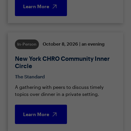
Learn More
October 8, 2026 | an evening
In-Person
New York CHRO Community Inner
Circle
The Standard
A gathering with peers to discuss timely
topics over dinner in a private setting.
Learn More