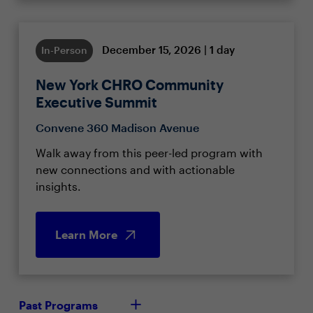
December 15, 2026 | 1 day
In-Person
New York CHRO Community
Executive Summit
Convene 360 Madison Avenue
Walk away from this peer-led program with
new connections and with actionable
insights.
Learn More
Past Programs