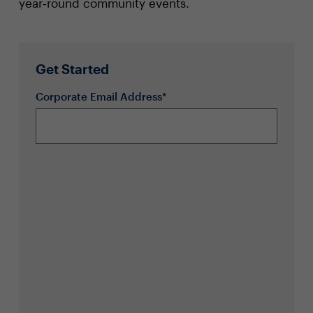
year‑round community events.
Get Started
Corporate Email Address*