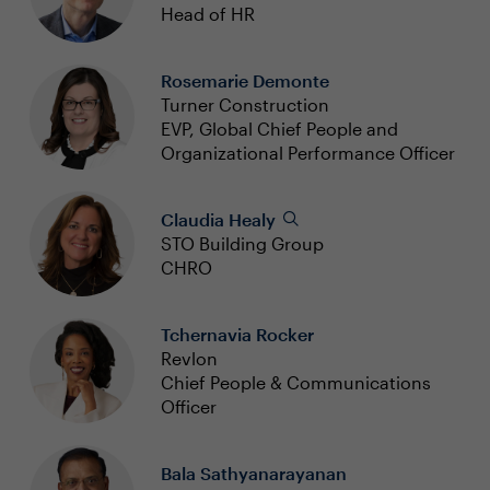
Head of HR
Rosemarie Demonte
Turner Construction
EVP, Global Chief People and
Organizational Performance Officer
Claudia Healy
STO Building Group
CHRO
Tchernavia Rocker
Revlon
Chief People & Communications
Officer
Bala Sathyanarayanan