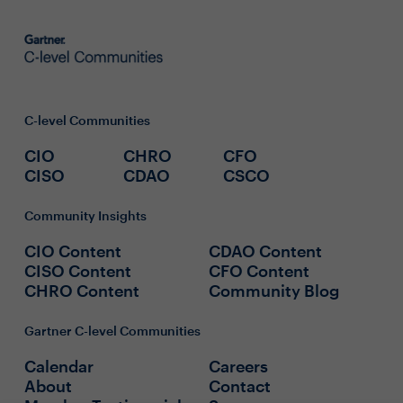
C-level Communities
CIO
CHRO
CFO
CISO
CDAO
CSCO
Community Insights
CIO Content
CDAO Content
CISO Content
CFO Content
CHRO Content
Community Blog
Gartner C-level Communities
Calendar
Careers
About
Contact