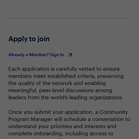
Apply to join
Already a Member? Sign In
Each application is carefully vetted to ensure
members meet established criteria, preserving
the quality of the network and enabling
meaningful, peer‑level discussions among
leaders from the world’s leading organizations.
Once you submit your application, a Community
Program Manager will schedule a conversation to
understand your priorities and interests and
complete onboarding, including access to