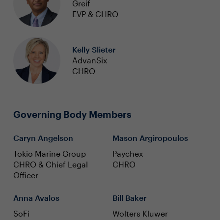
Greif
EVP & CHRO
Kelly Slieter
AdvanSix
CHRO
Governing Body Members
Caryn Angelson
Mason Argiropoulos
Tokio Marine Group
Paychex
CHRO & Chief Legal
CHRO
Officer
Anna Avalos
Bill Baker
SoFi
Wolters Kluwer