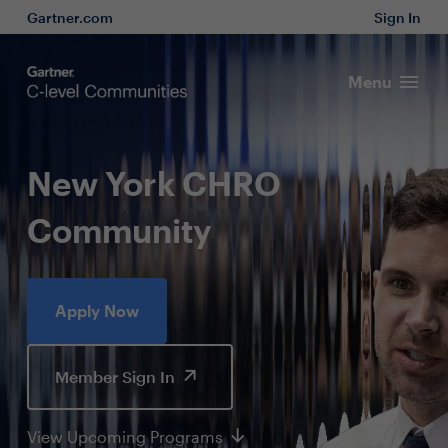
Gartner.com
Sign In
Menu
New York CHRO
Community
Apply Now
Member Sign In
View Upcoming Programs