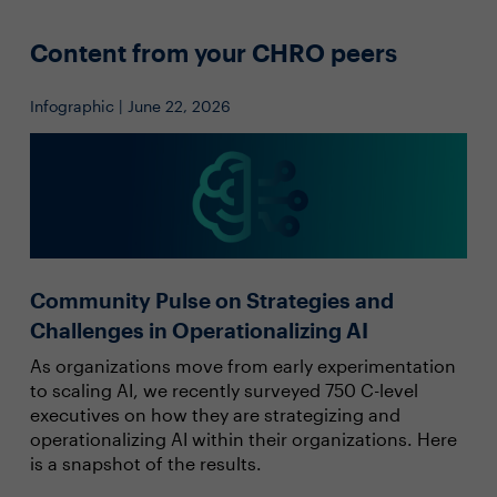
Content from your CHRO peers
Infographic | June 22, 2026
Community Pulse on Strategies and
Challenges in Operationalizing AI
As organizations move from early experimentation
to scaling AI, we recently surveyed 750 C-level
executives on how they are strategizing and
operationalizing AI within their organizations. Here
is a snapshot of the results.