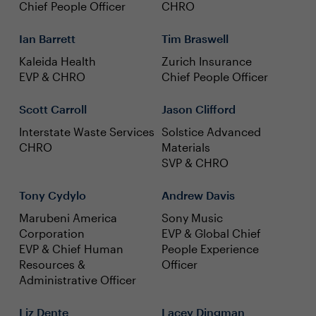
Chief People Officer
CHRO
Ian Barrett
Tim Braswell
Kaleida Health
Zurich Insurance
EVP & CHRO
Chief People Officer
Scott Carroll
Jason Clifford
Interstate Waste Services
Solstice Advanced
CHRO
Materials
SVP & CHRO
Tony Cydylo
Andrew Davis
Marubeni America
Sony Music
Corporation
EVP & Global Chief
EVP & Chief Human
People Experience
Resources &
Officer
Administrative Officer
Liz Dente
Lacey Dingman