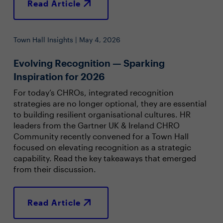
Read Article
Town Hall Insights | May 4, 2026
Evolving Recognition — Sparking
Inspiration for 2026
For today’s CHROs, integrated recognition
strategies are no longer optional, they are essential
to building resilient organisational cultures. HR
leaders from the Gartner UK & Ireland CHRO
Community recently convened for a Town Hall
focused on elevating recognition as a strategic
capability. Read the key takeaways that emerged
from their discussion.
Read Article