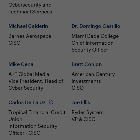
Cybersecurity and
Technical Services
Michael Calderin
Dr. Domingo Castillo
Barnes Aerospace
Miami Dade College
CISO
Chief Information
Security Officer
Mike Cena
Brett Conlon
A+E Global Media
American Century
Vice President, Head of
Investments
Cyber Security
CISO
Carlos De La Uz
Joe Ellis
Tropical Financial Credit
Ryder System
Union
VP & CISO
Information Security
Officer - CISO