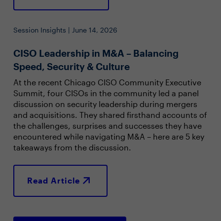
Session Insights | June 14, 2026
CISO Leadership in M&A – Balancing
Speed, Security & Culture
At the recent Chicago CISO Community Executive
Summit, four CISOs in the community led a panel
discussion on security leadership during mergers
and acquisitions. They shared firsthand accounts of
the challenges, surprises and successes they have
encountered while navigating M&A – here are 5 key
takeaways from the discussion.
Read Article