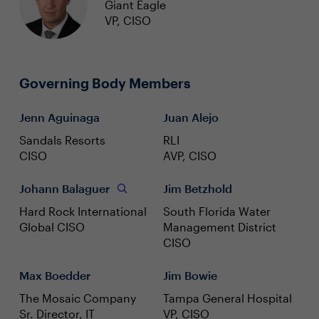
Giant Eagle
VP, CISO
Governing Body Members
Jenn Aguinaga
Juan Alejo
Sandals Resorts
RLI
CISO
AVP, CISO
Johann Balaguer
Jim Betzhold
Hard Rock International
South Florida Water
Global CISO
Management District
CISO
Max Boedder
Jim Bowie
The Mosaic Company
Tampa General Hospital
Sr. Director, IT
VP, CISO