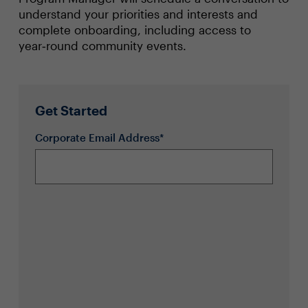
understand your priorities and interests and
complete onboarding, including access to
year‑round community events.
Get Started
Corporate Email Address*