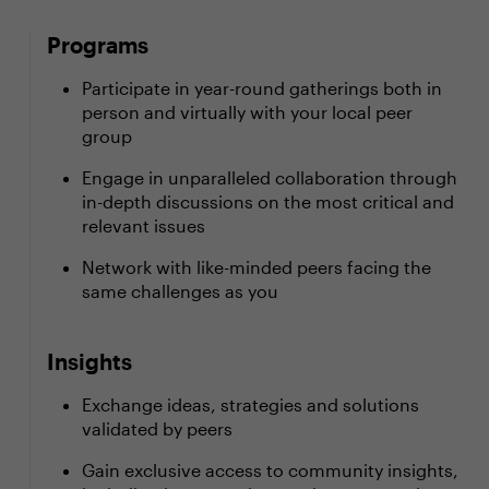
Programs
Participate in year-round gatherings both in
person and virtually with your local peer
group
Engage in unparalleled collaboration through
in-depth discussions on the most critical and
relevant issues
Network with like-minded peers facing the
same challenges as you
Insights
Exchange ideas, strategies and solutions
validated by peers
Gain exclusive access to community insights,