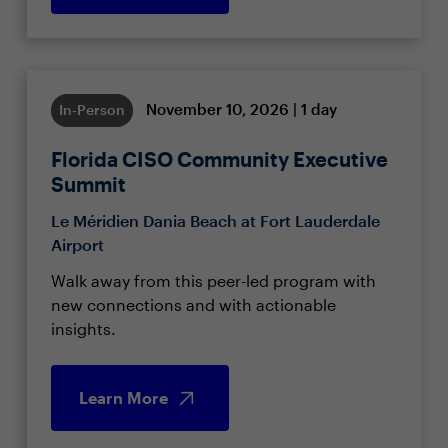
November 10, 2026 | 1 day
In-Person
Florida CISO Community Executive
Summit
Le Méridien Dania Beach at Fort Lauderdale
Airport
Walk away from this peer-led program with
new connections and with actionable
insights.
Learn More