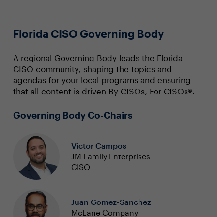
Florida CISO Governing Body
A regional Governing Body leads the Florida
CISO community, shaping the topics and
agendas for your local programs and ensuring
that all content is driven By CISOs, For CISOs®.
Governing Body Co-Chairs
Victor Campos
JM Family Enterprises
CISO
Juan Gomez-Sanchez
McLane Company