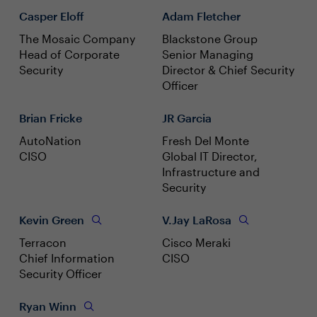
Casper Eloff
Adam Fletcher
The Mosaic Company
Blackstone Group
Head of Corporate
Senior Managing
Security
Director & Chief Security
Officer
Brian Fricke
JR Garcia
AutoNation
Fresh Del Monte
CISO
Global IT Director,
Infrastructure and
Security
Kevin Green
V.Jay LaRosa
Terracon
Cisco Meraki
Chief Information
CISO
Security Officer
Ryan Winn