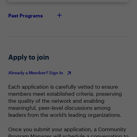
Past Programs
Apply to join
Already a Member? Sign In
Each application is carefully vetted to ensure
members meet established criteria, preserving
the quality of the network and enabling
meaningful, peer‑level discussions among
leaders from the world’s leading organizations.
Once you submit your application, a Community
Program Manager will schedule a conversation to