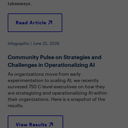
takeaways.
Read Article
Infographic | June 22, 2026
Community Pulse on Strategies and
Challenges in Operationalizing AI
As organizations move from early
experimentation to scaling AI, we recently
surveyed 750 C-level executives on how they
are strategizing and operationalizing AI within
their organizations. Here is a snapshot of the
results.
View Results