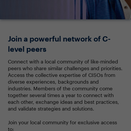
Join a powerful network of C-
level peers
Connect with a local community of like-minded
peers who share similar challenges and priorities.
Access the collective expertise of CISOs from
diverse experiences, backgrounds and
industries. Members of the community come
together several times a year to connect with
each other, exchange ideas and best practices,
and validate strategies and solutions.
Join your local community for exclusive access
to: