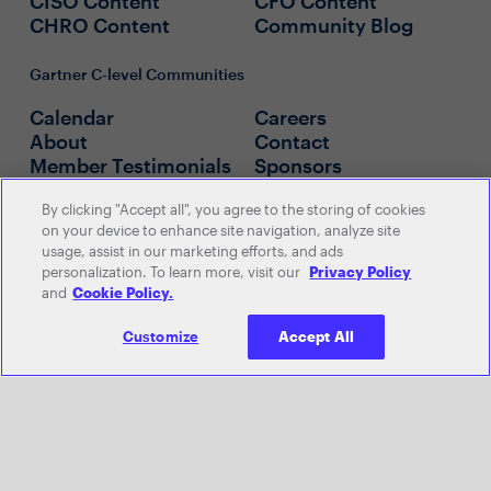
CISO Content
CFO Content
CHRO Content
Community Blog
Gartner C-level Communities
Calendar
Careers
About
Contact
Member Testimonials
Sponsors
By clicking "Accept all", you agree to the storing of cookies
Policies
on your device to enhance site navigation, analyze site
usage, assist in our marketing efforts, and ads
Official Sweepstakes Rules
personalization. To learn more, visit our
Privacy Policy
Official Leaderboard Rules
and
Cookie Policy.
Customize
Accept All
© 2026 Gartner, Inc. and/or its
affiliates. All rights reserved. View our
Privacy Policy
or
Terms and
Conditions
.