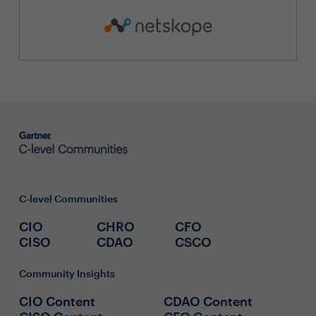
C-level Communities
CIO
CHRO
CFO
CISO
CDAO
CSCO
Community Insights
CIO Content
CDAO Content