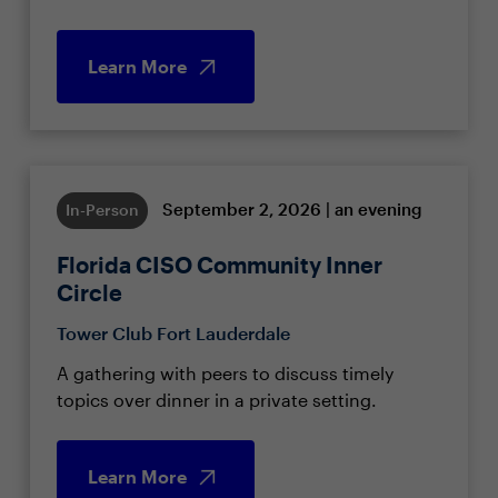
Learn More
September 2, 2026 | an evening
In-Person
Florida CISO Community Inner
Circle
Tower Club Fort Lauderdale
A gathering with peers to discuss timely
topics over dinner in a private setting.
Learn More