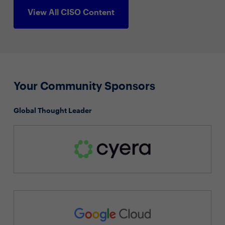
View All CISO Content
Your Community Sponsors
Global Thought Leader