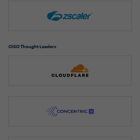
CISO Thought Leaders