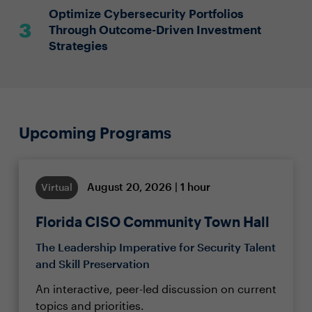
Optimize Cybersecurity Portfolios
Through Outcome-Driven Investment
Strategies
Upcoming Programs
August 20, 2026 | 1 hour
Virtual
Florida CISO Community Town Hall
The Leadership Imperative for Security Talent
and Skill Preservation
An interactive, peer-led discussion on current
topics and priorities.