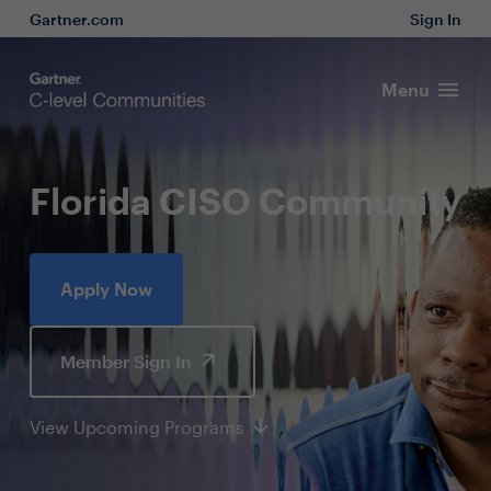
Gartner.com
Sign In
Menu
Florida CISO Community
Apply Now
Member Sign In
View Upcoming Programs