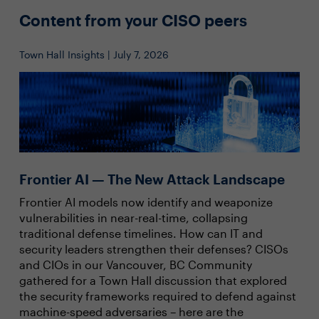
Content from your CISO peers
Town Hall Insights | July 7, 2026
Frontier AI — The New Attack Landscape
Frontier AI models now identify and weaponize
vulnerabilities in near-real-time, collapsing
traditional defense timelines. How can IT and
security leaders strengthen their defenses? CISOs
and CIOs in our Vancouver, BC Community
gathered for a Town Hall discussion that explored
the security frameworks required to defend against
machine-speed adversaries – here are the