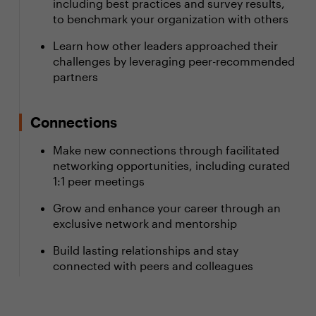
including best practices and survey results,
to benchmark your organization with others
Learn how other leaders approached their
challenges by leveraging peer-recommended
partners
Connections
Make new connections through facilitated
networking opportunities, including curated
1:1 peer meetings
Grow and enhance your career through an
exclusive network and mentorship
Build lasting relationships and stay
connected with peers and colleagues