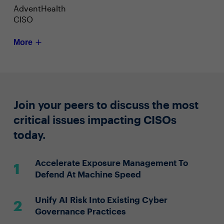
AdventHealth
CISO
More
Join your peers to discuss the most
critical issues impacting CISOs
today.
Accelerate Exposure Management To
Defend At Machine Speed
Unify AI Risk Into Existing Cyber
Governance Practices