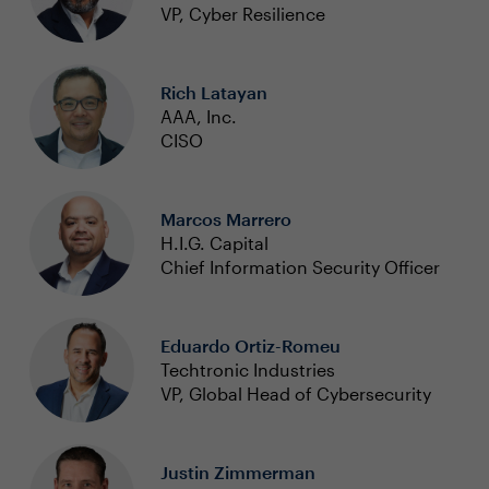
VP, Cyber Resilience
Rich Latayan
AAA, Inc.
CISO
Marcos Marrero
H.I.G. Capital
Chief Information Security Officer
Eduardo Ortiz-Romeu
Techtronic Industries
VP, Global Head of Cybersecurity
Justin Zimmerman