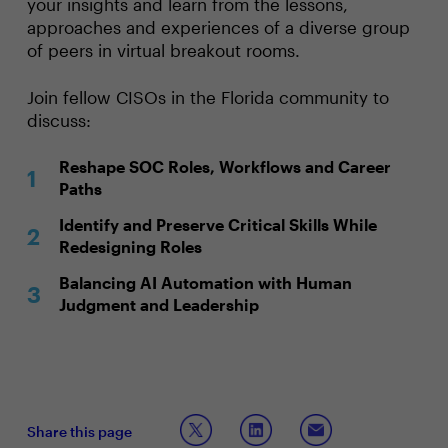
your insights and learn from the lessons,
approaches and experiences of a diverse group
of peers in virtual breakout rooms.
Join fellow CISOs in the Florida community to
discuss:
Reshape SOC Roles, Workflows and Career
Paths
Identify and Preserve Critical Skills While
Redesigning Roles
Balancing AI Automation with Human
Judgment and Leadership
Share this page