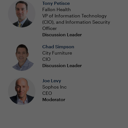
Tony Petisce
Fallon Health
VP of Information Technology
(CIO), and Information Security
Officer
Discussion Leader
Chad Simpson
City Furniture
CIO
Discussion Leader
Joe Levy
Sophos Inc
CEO
Moderator