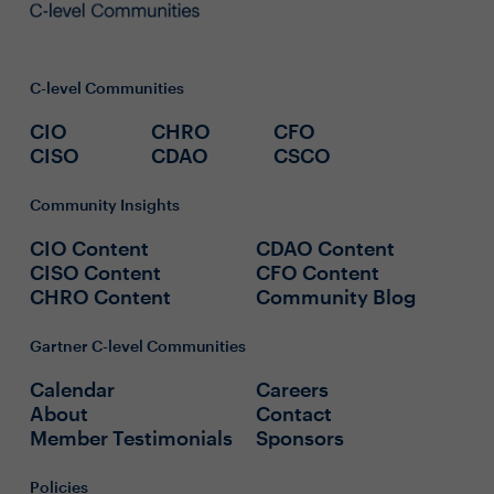
C-level Communities
CIO
CHRO
CFO
CISO
CDAO
CSCO
Community Insights
CIO Content
CDAO Content
CISO Content
CFO Content
CHRO Content
Community Blog
Gartner C-level Communities
Calendar
Careers
About
Contact
Member Testimonials
Sponsors
Policies