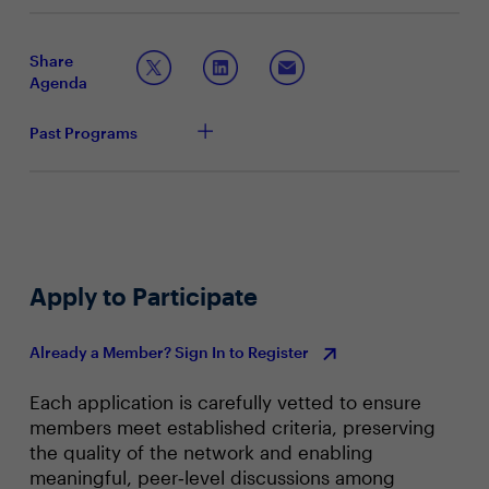
operating models — while leveraging AI to extend
How agentic AI is reshaping SOC roles, workflows,
security expertise beyond traditional boundaries.
and career paths
How to identify and preserve critical skills while
Share
redesigning roles for the next 1–2 years
Agenda
Practical approaches to balancing AI automation
with human judgment and leadership at scale
Past Programs
Apply to Participate
Already a Member? Sign In to Register
Each application is carefully vetted to ensure
members meet established criteria, preserving
the quality of the network and enabling
meaningful, peer‑level discussions among