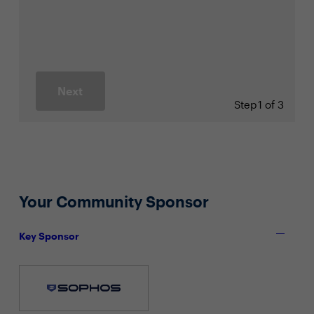
Next
Step
1 of 3
Your Community Sponsor
Key Sponsor