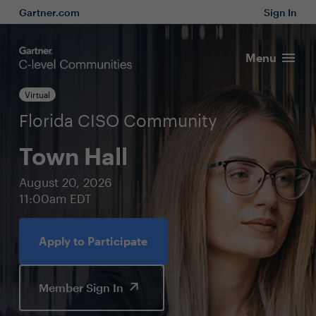
Gartner.com
Sign In
Menu
Virtual
Florida CISO Community
Town Hall
August 20, 2026
11:00am EDT
Apply to Participate
Member Sign In