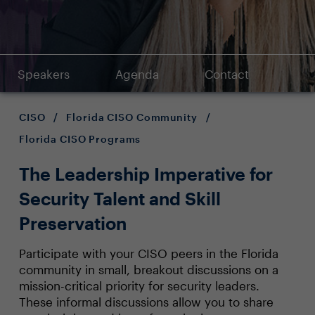
Speakers
Agenda
Contact
CISO
/
Florida CISO Community
/
Florida CISO Programs
The Leadership Imperative for
Security Talent and Skill
Preservation
Participate with your CISO peers in the Florida
community in small, breakout discussions on a
mission-critical priority for security leaders.
These informal discussions allow you to share