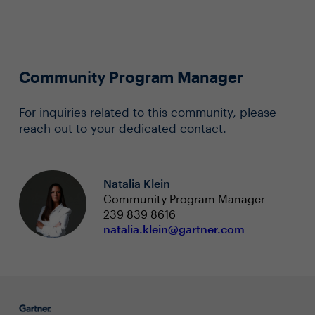
Community Program Manager
For inquiries related to this community, please
reach out to your dedicated contact.
Natalia Klein
Community Program Manager
239 839 8616
natalia.klein@gartner.com