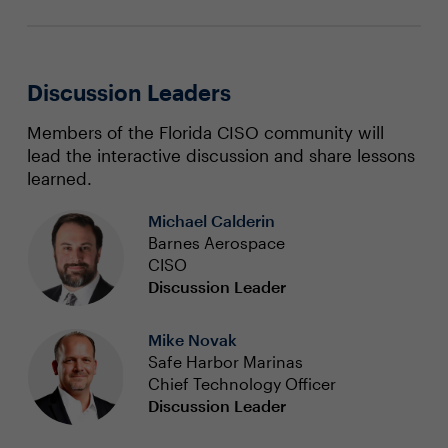
Discussion Leaders
Members of the Florida CISO community will
lead the interactive discussion and share lessons
learned.
Michael Calderin
Barnes Aerospace
CISO
Discussion Leader
Mike Novak
Safe Harbor Marinas
Chief Technology Officer
Discussion Leader