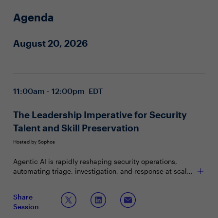
Agenda
August 20, 2026
11:00am - 12:00pm EDT
The Leadership Imperative for Security
Talent and Skill Preservation
Hosted by Sophos
Agentic AI is rapidly reshaping security operations,
automating triage, investigation, and response at scale.
As routine work shifts to machines, organizations risk
losing critical skills, judgment, and institutional
Join this session, facilitated by Sophos CEO Joe Levy, to
Share
knowledge. CIOs and CISOs must decide what to
discuss
Session
automate, what to preserve, and how to evolve roles and