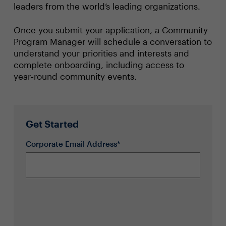
leaders from the world’s leading organizations.
Once you submit your application, a Community
Program Manager will schedule a conversation to
understand your priorities and interests and
complete onboarding, including access to
year‑round community events.
Get Started
Corporate Email Address*