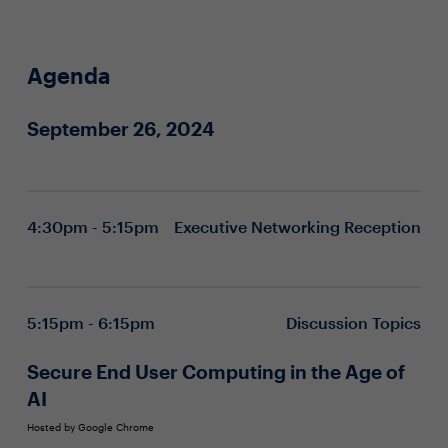
Agenda
September 26, 2024
4:30pm - 5:15pm
Executive Networking Reception
5:15pm - 6:15pm
Discussion Topics
Secure End User Computing in the Age of
AI
Hosted by Google Chrome