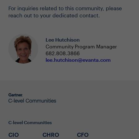
For inquiries related to this community, please
reach out to your dedicated contact.
Lee Hutchison
Community Program Manager
682.808.3866
lee.hutchison@evanta.com
C-level Communities
CIO
CHRO
CFO