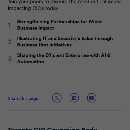
Join your peers to discuss the most critical issues
impacting CIOs today:
Strengthening Partnerships for Wider
Business Impact
Illustrating IT and Security's Value through
Business-first Initiatives
Shaping the Efficient Enterprise with AI &
Automation
Share this page
Toronto CIO Governing Body