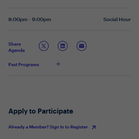
How can AI be leveraged to enhance Zero Trust
architectures and strengthen endpoint security?
What role should AI play in DLP?
8:00pm - 9:00pm
Social Hour
Topic 2: The future of endpoint security
How important is a Secure Enterprise Browser in
your endpoint security strategy? How has this
Share
evolved in recent years?
Agenda
How has your technology stack changed to adapt to
the needs of a distributed workforce, while ensuring
Past Programs
security and productivity?
What are some of the key challenges in providing
secure and efficient access to corporate resources
for remote employees or BYOD employees?
What are some of the more recent endpoint security
trends you are seeing? How are you staying ahead
of the curve?
Apply to Participate
Already a Member? Sign In to Register