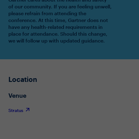
of our community. If you are feeling unwell,
please refrain from attending the
conference. At this time, Gartner does not
have any health-related requirements in
place for attendance. Should this change,
we will follow up with updated guidance.
Location
Venue
Stratus