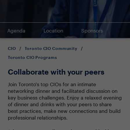
Agenda
Location
Sponsors
CIO
/
Toronto CIO Community
/
Toronto CIO Programs
Collaborate with your peers
Join Toronto's top CIOs for an intimate
networking dinner and facilitated discussion on
key business challenges. Enjoy a relaxed evening
of dinner and drinks with your peers to share
best practices, make new connections and build
professional relationships.