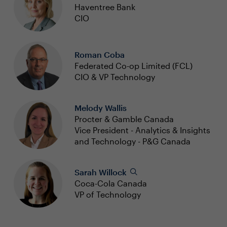
Haventree Bank
CIO
Roman Coba
Federated Co-op Limited (FCL)
CIO & VP Technology
Melody Wallis
Procter & Gamble Canada
Vice President - Analytics & Insights
and Technology - P&G Canada
Sarah Willock
Coca-Cola Canada
VP of Technology