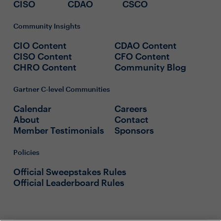
CISO
CDAO
CSCO
Community Insights
CIO Content
CDAO Content
CISO Content
CFO Content
CHRO Content
Community Blog
Gartner C-level Communities
Calendar
Careers
About
Contact
Member Testimonials
Sponsors
Policies
Official Sweepstakes Rules
Official Leaderboard Rules