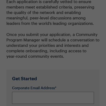
Each application is carefully vetted to ensure
members meet established criteria, preserving
the quality of the network and enabling
meaningful, peer‑level discussions among
leaders from the world’s leading organizations.
Once you submit your application, a Community
Program Manager will schedule a conversation to
understand your priorities and interests and
complete onboarding, including access to
year‑round community events.
Get Started
Corporate Email Address*