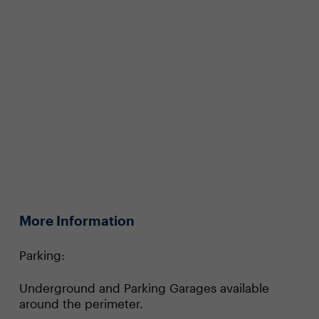
More Information
Parking:
Underground and Parking Garages available
around the perimeter.