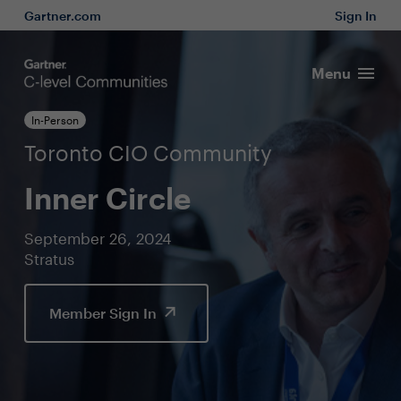
Gartner.com
Sign In
Menu
In-Person
Toronto CIO Community
Inner Circle
September 26, 2024
Stratus
Member Sign In