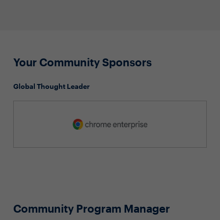
Your Community Sponsors
Global Thought Leader
Community Program Manager