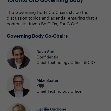
The Governing Body Co-Chairs shape the
discussion topics and agenda, ensuring that all
content is driven By CIOs, For CIOs®.
Governing Body Co-Chairs
Dave Aeri
Confidential
Chief Technology Officer & CIO
Mike Baxter
Kijiji
Chief Technology Officer
Cecilia Carbonelli