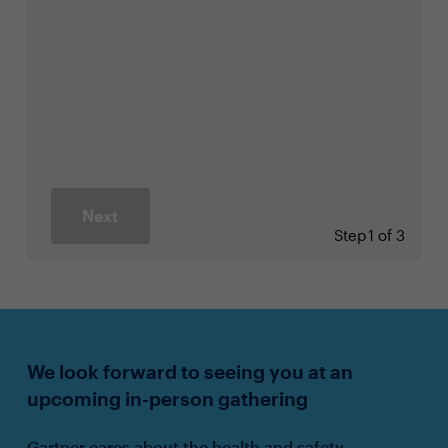
Next
Step
1 of 3
We look forward to seeing you at an
upcoming in-person gathering
Gartner cares about the health and safety