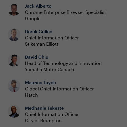
Jack Alberto
Chrome Enterprise Browser Specialist
Google
Derek Cullen
Chief Information Officer
Stikeman Elliott
David Chiu
Head of Technology and Innovation
Yamaha Motor Canada
Maurice Tayeh
Global Chief Information Officer
Hatch
Medhanie Tekeste
Chief Information Officer
City of Brampton