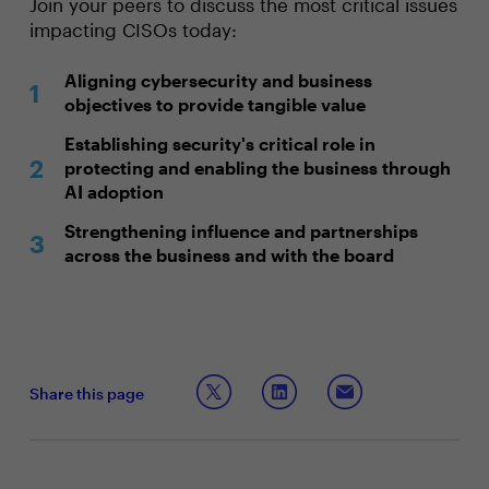
Join your peers to discuss the most critical issues
impacting CISOs today:
Aligning cybersecurity and business
objectives to provide tangible value
Establishing security's critical role in
protecting and enabling the business through
AI adoption
Strengthening influence and partnerships
across the business and with the board
Share this page