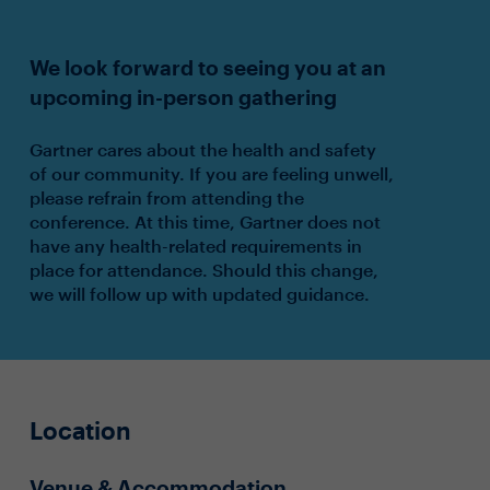
We look forward to seeing you at an
upcoming in-person gathering
Gartner cares about the health and safety
of our community. If you are feeling unwell,
please refrain from attending the
conference. At this time, Gartner does not
have any health-related requirements in
place for attendance. Should this change,
we will follow up with updated guidance.
Location
Venue & Accommodation