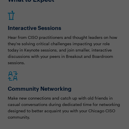
Interactive Sessions
Hear from CISO practitioners and thought leaders on how
they're solving critical challenges impacting your role
today in Keynote sessions, and join smaller, interactive
discussions with your peers in Breakout and Boardroom
sessions.
Community Networking
Make new connections and catch up with old friends in
casual conversations during dedicated time for networking
designed to better acquaint you with your Chicago CISO
community.