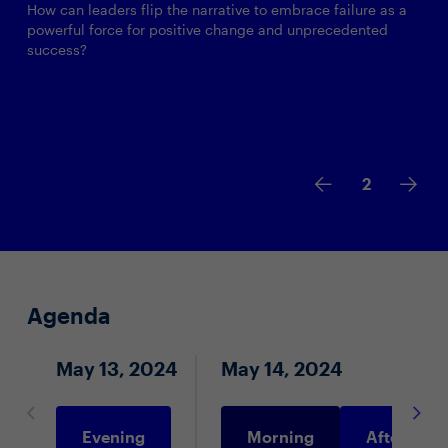
How can leaders flip the narrative to embrace failure as a
powerful force for positive change and unprecedented
success?
2
Agenda
May 13, 2024
May 14, 2024
Evening
Morning
Afternoon