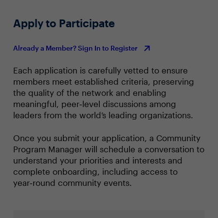
Apply to Participate
Already a Member? Sign In to Register
Each application is carefully vetted to ensure
members meet established criteria, preserving
the quality of the network and enabling
meaningful, peer‑level discussions among
leaders from the world’s leading organizations.
Once you submit your application, a Community
Program Manager will schedule a conversation to
understand your priorities and interests and
complete onboarding, including access to
year‑round community events.