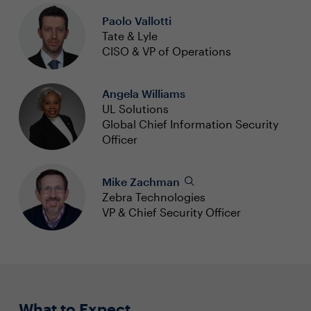
Paolo Vallotti
Tate & Lyle
CISO & VP of Operations
Angela Williams
UL Solutions
Global Chief Information Security
Officer
Mike Zachman
Zebra Technologies
VP & Chief Security Officer
What to Expect