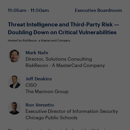
Adopting Zero Trust philosophies to protect users,
11:05am - 11:50am
Executive Boardroom
data, and applications
Innovating with AI while addressing global
regulatory and data privacy requirements
Threat Intelligence and Third-Party Risk —
Executive boardrooms are intimate and interactive
Doubling Down on Critical Vulnerabilities
sessions designed to foster dynamic dialogue around a
specific, strategic topic. These private, closed-door
Hosted by RiskRecon, a Mastercard Company
discussions encourage attendee participation and are
To reserve your seat, please contact:
Mark Nafe
limited to 15 attendees (seating priority is given to
CISOs).
Director, Solutions Consulting
Chanelle Lawrence at chanelle.lawrence@evanta.com
RiskRecon - A MasterCard Company
Jeff Deakins
CISO
The Marmon Group
Ron Versetto
Executive Director of Information Security
Chicago Public Schools