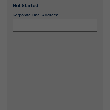
Get Started
Corporate Email Address*