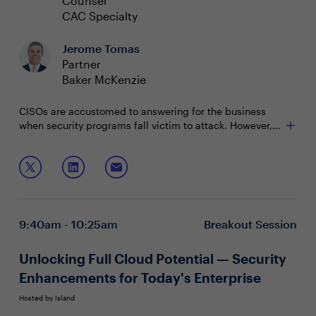
Counsel
CAC Specialty
Jerome Tomas
Partner
Baker McKenzie
CISOs are accustomed to answering for the business
when security programs fall victim to attack. However,
recent personal legal scrutiny of CISOs has set a
precedent, stirred up concern and left security leaders
Join this panel discussion to uncover:
questioning their protection.
Resources to prepare for increased scrutiny and
potential liability
Best practices to proactively protect personal
9:40am - 10:25am
Breakout Session
assets and reputation
Keys to communicate of the state of security
practices to stakeholders
Unlocking Full Cloud Potential — Security
Enhancements for Today's Enterprise
Hosted by Island