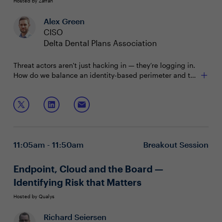
Hosted by Zafran
Alex Green
CISO
Delta Dental Plans Association
Threat actors aren't just hacking in — they’re logging in.
How do we balance an identity-based perimeter and the
user experience?
Join Alex Green, CISO of Delta Dental, to hear first-hand
examples of:
Weaving identity and zero trust into a security and
business strategy
11:05am - 11:50am
Breakout Session
Reducing user friction while maintaining a strong
security posture
Communicating the value, opportunity and impact
Endpoint, Cloud and the Board —
of identity
Identifying Risk that Matters
Hosted by Qualys
Richard Seiersen