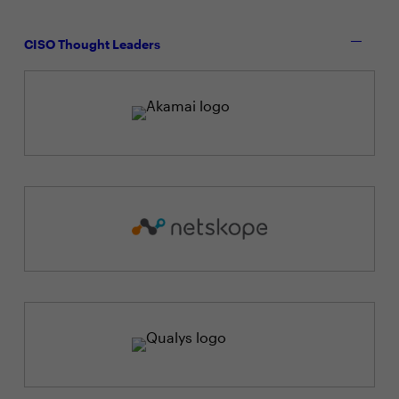
CISO Thought Leaders