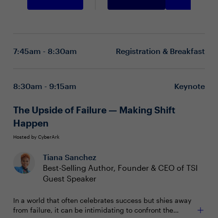
7:45am - 8:30am
Registration & Breakfast
8:30am - 9:15am
Keynote
The Upside of Failure — Making Shift
Happen
Hosted by CyberArk
Tiana Sanchez
Best-Selling Author, Founder & CEO of TSI
Guest Speaker
In a world that often celebrates success but shies away
from failure, it can be intimidating to confront the