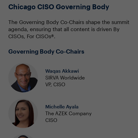
Chicago CISO Governing Body
The Governing Body Co-Chairs shape the summit
agenda, ensuring that all content is driven By
CISOs, For CISOs®.
Governing Body Co-Chairs
Waqas Akkawi
SIRVA Worldwide
VP, CISO
Michelle Ayala
The AZEK Company
CISO