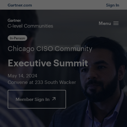
Gartner.com
Sign In
Menu
In-Person
Chicago CISO Community
Executive Summit
May 14, 2024
Convene at 233 South Wacker
Member Sign In