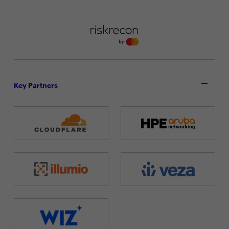
Key Partners