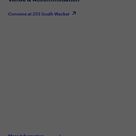
Convene at 233 South Wacker
More Information