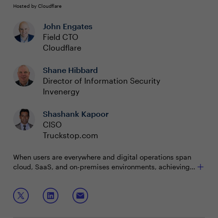
Hosted by Cloudflare
John Engates
Field CTO
Cloudflare
Shane Hibbard
Director of Information Security
Invenergy
Shashank Kapoor
CISO
Truckstop.com
When users are everywhere and digital operations span
cloud, SaaS, and on-premises environments, achieving
cyber resilience becomes paramount. The challenge lies
in navigating this complexity and maintaining visibility
Join this interactive roundtable to discuss:
and control to ensure continuous operation despite
cyber threats.
Optimizing costs and improving security across
diverse cloud environments