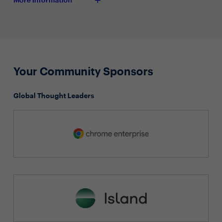
Your Community Sponsors
Global Thought Leaders