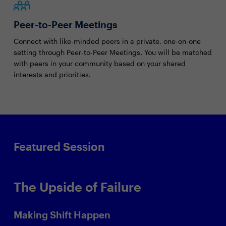
Peer-to-Peer Meetings
Connect with like-minded peers in a private, one-on-one
setting through Peer-to-Peer Meetings. You will be matched
with peers in your community based on your shared
interests and priorities.
Featured Session
The Upside of Failure
Making Shift Happen