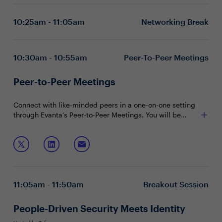
the network layer to the application layer?
and protecting against lateral movement
Shielding sensitive data and limiting how APIs
10:25am - 11:05am
Networking Break
interact with data
Increasing real-time visibility across the business to
mitigate threats
Executive boardrooms are intimate and interactive
10:30am - 10:55am
Peer-To-Peer Meetings
sessions designed to foster dynamic dialogue around a
specific, strategic topic. These private, closed-door
Peer-to-Peer Meetings
discussions encourage attendee participation and are
To reserve your seat, please contact:
limited to 15 attendees (seating priority is given to
CISOs).
Connect with like-minded peers in a one-on-one setting
Chanelle Lawrence at chanelle.lawrence@evanta.com
through Evanta’s Peer-to-Peer Meetings. You will be
matched with peers in your community based on your
shared interests and priorities.
11:05am - 11:50am
Breakout Session
People-Driven Security Meets Identity