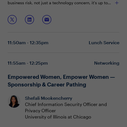
business risk, not just a technology concern, it's up to
CISOs to leverage their influence, engage effectively
with the board, and deliver presentations that resonate
Join this boardroom session to discuss:
with their board members.
Understanding and adapting to board
responsibilities and priorities
Preparing to engage the board effectively before,
11:50am - 12:35pm
Lunch Service
during, and after meetings
Outlining the value of security and crafting a
narrative around business-relevant security metrics
Seating priority during this executive boardroom is
11:55am - 12:25pm
Networking
given to Gartner clients. To inquire on reserving a seat,
please contact
Chanelle Lawrence at
Empowered Women, Empower Women —
chanelle.lawrence@evanta.com.
Sponsorship & Career Pathing
Shefali Mookencherry
Chief Information Security Officer and
Privacy Officer
University of Illinois at Chicago