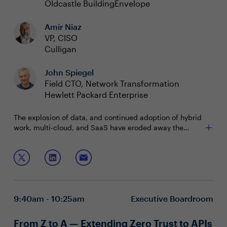
Oldcastle BuildingEnvelope
Amir Niaz
VP, CISO
Culligan
John Spiegel
Field CTO, Network Transformation
Hewlett Packard Enterprise
The explosion of data, and continued adoption of hybrid
work, multi-cloud, and SaaS have eroded away the
classic silos that once existed between Security and
Networking teams. As data remains at the epicenter of
How can CISOs foster trust and collaboration between
innovation, CISO and Infrastructure leaders are working
these two dynamic groups - with a mind towards
more closely together than ever to allow for fast, secure
enabling the business?
access to IT. Technologies like Secure Access Service
Join this session to discuss:
Edge (SASE) have skyrocketed in popularity, creating a
9:40am - 10:25am
Executive Boardroom
future where the fates of both teams are more
How the changing dynamic is forcing CISOs to have
intertwined than we know.
to think differently
From Z to A — Extending Zero Trust to APIs
Company initiatives where CISOs should take lead,