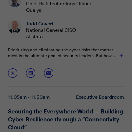
Chief Risk Technology Officer
Qualys
Todd Covert
National General CISO
Allstate
Prioritizing and eliminating the cyber risks that matter
most is the ultimate goal of security leaders. But how do
you validate that your efforts are hitting the mark? It all
comes down to well-crafted measurements: metrics
In this session, we will discuss:
that are reliable and easily understood by all
stakeholders across the business.
Cybersecurity risk assessment essentials and which
risks truly carry weight
Concrete approaches to determine effectiveness of
11:05am - 11:50am
Executive Boardroom
security capabilities
Creating simple "metric cards" to communicate
across stakeholders
Securing the Everywhere World — Building
Cyber Resilience through a “Connectivity
Cloud”