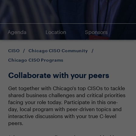
Agenda
Location
Sponsors
CISO
/
Chicago CISO Community
/
Chicago CISO Programs
Collaborate with your peers
Get together with Chicago's top CISOs to tackle
shared business challenges and critical priorities
facing your role today. Participate in this one-
day, local program with peer-driven topics and
interactive discussions with your true C-level
peers.