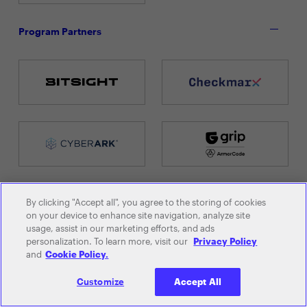
Program Partners
By clicking "Accept all", you agree to the storing of cookies
on your device to enhance site navigation, analyze site
usage, assist in our marketing efforts, and ads
personalization. To learn more, visit our
Privacy Policy
and
Cookie Policy.
Customize
Accept All