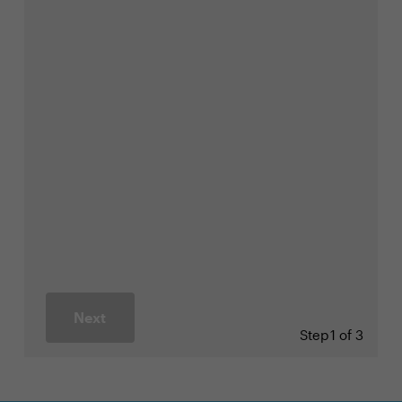
Next
Step
1 of 3