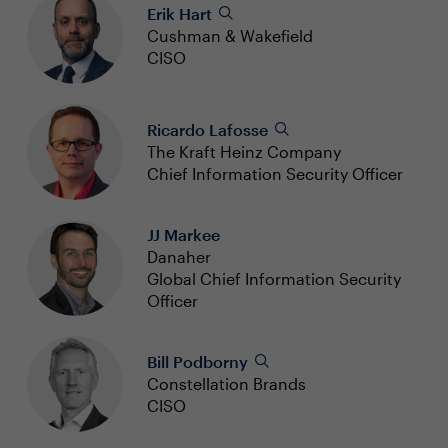
Erik Hart
Cushman & Wakefield
CISO
Ricardo Lafosse
The Kraft Heinz Company
Chief Information Security Officer
JJ Markee
Danaher
Global Chief Information Security
Officer
Bill Podborny
Constellation Brands
CISO