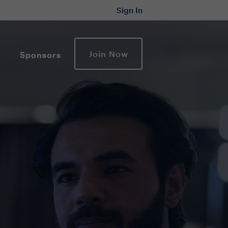
Sign In
Join Now
Sponsors