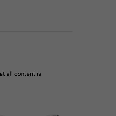
 all content is