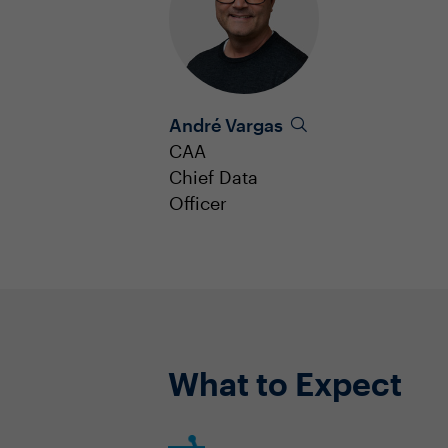
André Vargas
CAA
Chief Data
Officer
What to Expect