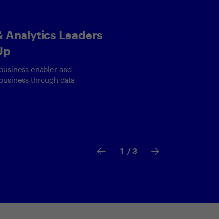
 Sam Hamilton,
a & AI at Visa
ount to unlocking AI potential
le data use is more critical
2
/ 3