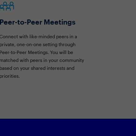
Peer-to-Peer Meetings
Connect with like-minded peers in a
private, one-on-one setting through
Peer-to-Peer Meetings. You will be
matched with peers in your community
based on your shared interests and
priorities.