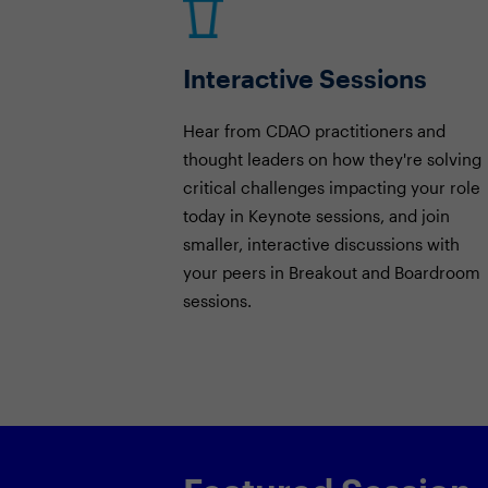
Interactive Sessions
Hear from CDAO practitioners and
thought leaders on how they're solving
critical challenges impacting your role
today in Keynote sessions, and join
smaller, interactive discussions with
your peers in Breakout and Boardroom
sessions.