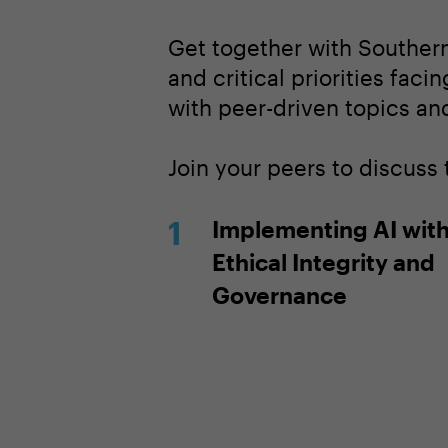
Get together with Southern
and critical priorities faci
with peer-driven topics and
Join your peers to discuss
Implementing AI wit
Ethical Integrity and
Governance