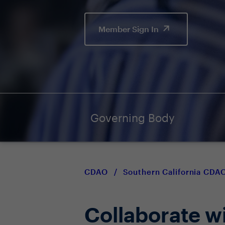
Member Sign In
Governing Body
CDAO
/
Southern California CD
Collaborate w