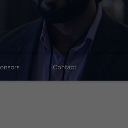
onsors
Contact