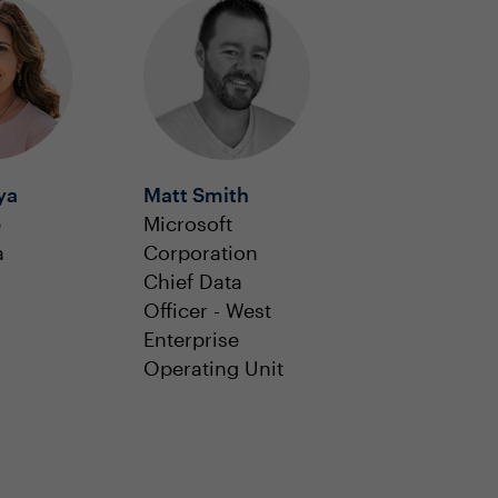
ya
Matt Smith
e
Microsoft
a
Corporation
Chief Data
Officer - West
Enterprise
Operating Unit