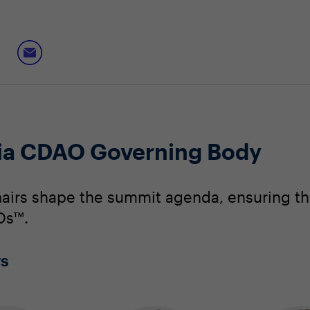
nia CDAO Governing Body
irs shape the summit agenda, ensuring that
Os™.
rs