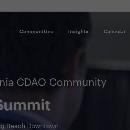
Communities
Insights
Calendar
ornia CDAO Community
 Summit
Long Beach Downtown