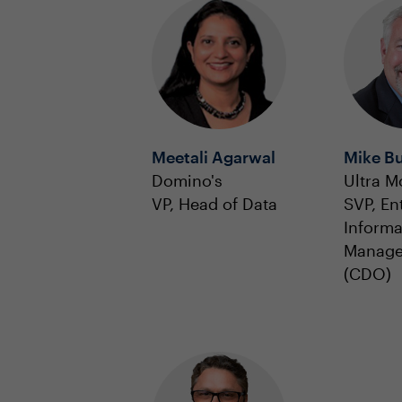
Meetali Agarwal
Mike B
Domino's
Ultra M
VP, Head of Data
SVP, En
Informa
Manag
(CDO)