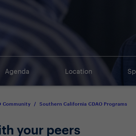
Agenda
Location
Sp
AO Community
/
Southern California CDAO Programs
ith your peers