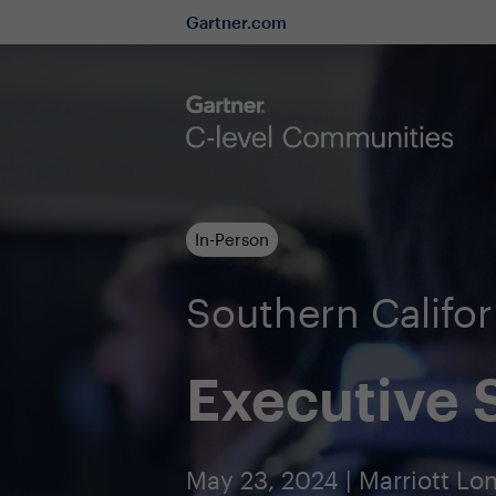
Gartner.com
In-Person
Southern Calif
Executive
May 23, 2024 | Marriott 