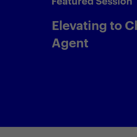
Featured Session
Transparency
Responsibilit
Forging the G
Path