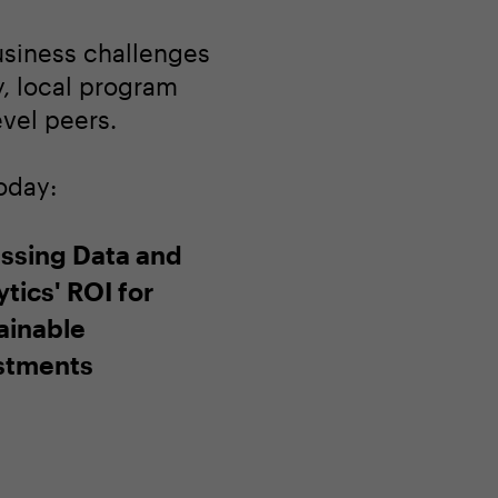
usiness challenges
ay, local program
evel peers.
oday:
ssing Data and
tics' ROI for
ainable
stments