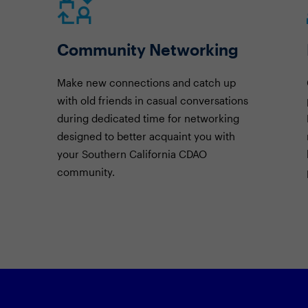
Community Networking
Make new connections and catch up
with old friends in casual conversations
during dedicated time for networking
designed to better acquaint you with
your Southern California CDAO
community.