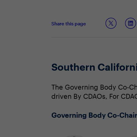
Share this page
Southern Califor
The Governing Body Co-Cha
driven By CDAOs, For CDA
Governing Body Co-Chai