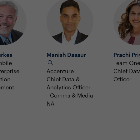
urkes
Manish Dasaur
Prachi Pri
obile
Team On
terprise
Accenture
Chief Dat
tion
Chief Data &
Officer
ement
Analytics Officer
- Comms & Media
NA