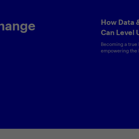
Keynote by
 &
Head of Dat
y —
Why data is param
and how responsib
enAI
than ever