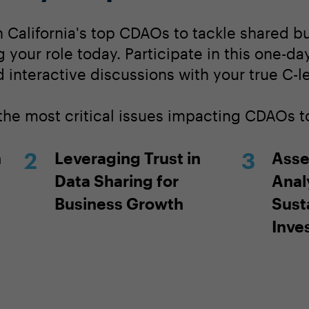
 California's top CDAOs to tackle shared b
ng your role today. Participate in this one-d
 interactive discussions with your true C-l
 the most critical issues impacting CDAOs t
h
Leveraging Trust in
Asse
Data Sharing for
Analy
Business Growth
Sust
Inve