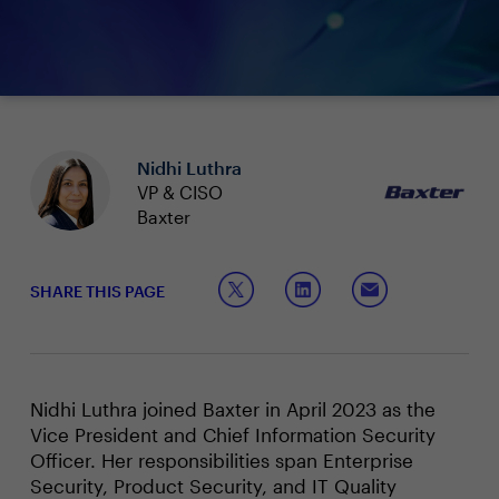
Nidhi Luthra
VP & CISO
Baxter
SHARE THIS PAGE
Nidhi Luthra joined Baxter in April 2023 as the
Vice President and Chief Information Security
Officer. Her responsibilities span Enterprise
Security, Product Security, and IT Quality