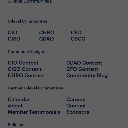
C-level Communities
CIO
CHRO
CFO
CISO
CDAO
CSCO
Community Insights
CIO Content
CDAO Content
CISO Content
CFO Content
CHRO Content
Community Blog
Gartner C-level Communities
Calendar
Careers
About
Contact
Member Testimonials
Sponsors
Policies