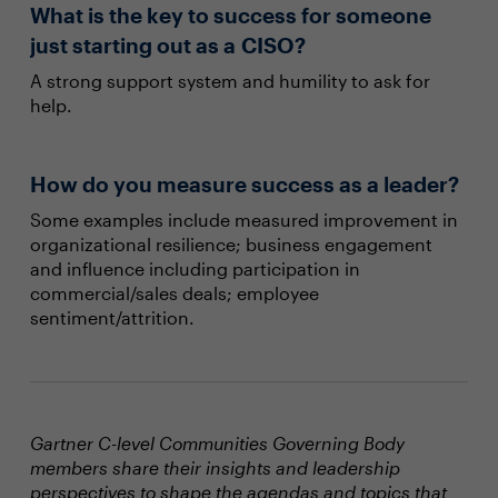
What is the key to success for someone
just starting out as a CISO?
A strong support system and humility to ask for
help.
How do you measure success as a leader?
Some examples include measured improvement in
organizational resilience; business engagement
and influence including participation in
commercial/sales deals; employee
sentiment/attrition.
Gartner C-level Communities Governing Body
members share their insights and leadership
perspectives to shape the agendas and topics that