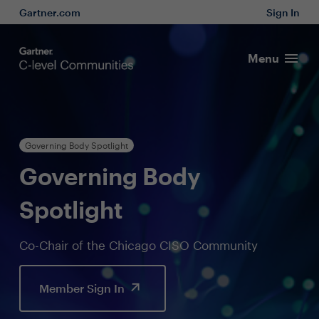
Gartner.com
Sign In
Menu
Governing Body Spotlight
Governing Body
Spotlight
Co-Chair of the Chicago CISO Community
Member Sign In