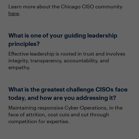
Learn more about the Chicago CISO community
here
.
What is one of your guiding leadership
principles?
Effective leadership is rooted in trust and involves
integrity, transparency, accountability, and
empathy.
What is the greatest challenge CISOs face
today, and how are you addressing it?
Maintaining responsive Cyber-Operations, in the
face of attrition, cost cuts and cut through
competition for expertise.