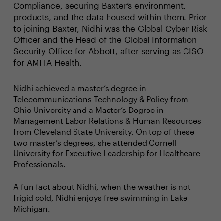
Compliance, securing Baxter’s environment,
products, and the data housed within them. Prior
to joining Baxter, Nidhi was the Global Cyber Risk
Officer and the Head of the Global Information
Security Office for Abbott, after serving as CISO
for AMITA Health.
Nidhi achieved a master’s degree in
Telecommunications Technology & Policy from
Ohio University and a Master’s Degree in
Management Labor Relations & Human Resources
from Cleveland State University. On top of these
two master’s degrees, she attended Cornell
University for Executive Leadership for Healthcare
Professionals.
A fun fact about Nidhi, when the weather is not
frigid cold, Nidhi enjoys free swimming in Lake
Michigan.