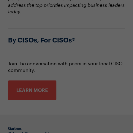
address the top priorities impacting business leaders
today.
By CISOs, For CISOs®
Join the conversation with peers in your local CISO
community.
LEARN MORE