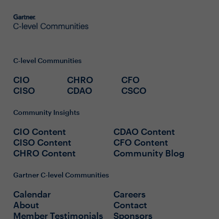
C-level Communities
CIO
CHRO
CFO
CISO
CDAO
CSCO
Community Insights
CIO Content
CDAO Content
CISO Content
CFO Content
CHRO Content
Community Blog
Gartner C-level Communities
Calendar
Careers
About
Contact
Member Testimonials
Sponsors