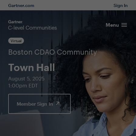
Gartner.com
Sign In
Menu
Virtual
Boston CDAO Community
Town Hall
August 5, 2025
1:00pm EDT
Member Sign In