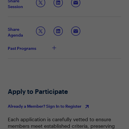
Share
optimization, and to scale AI operations efficiently. By
Session
embedding AI into core business processes, companies
Articulating the strategic importance and benefits
can streamline workflows, enhance productivity, create
of AI factories
personalized experiences, and enable the business to
Sharing best practices for building AI-driven
respond quickly to market shifts.
ecosystems within the enterprise
Share
Leveraging AI to maintain a competitive edge
Agenda
Past Programs
Apply to Participate
Already a Member? Sign In to Register
Each application is carefully vetted to ensure
members meet established criteria, preserving