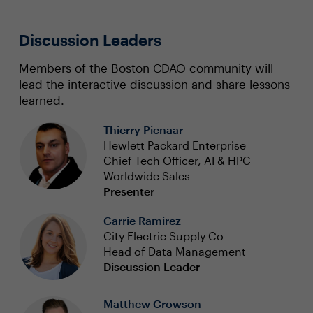
Discussion Leaders
Members of the Boston CDAO community will
lead the interactive discussion and share lessons
learned.
Thierry Pienaar
Hewlett Packard Enterprise
Chief Tech Officer, AI & HPC
Worldwide Sales
Presenter
Carrie Ramirez
City Electric Supply Co
Head of Data Management
Discussion Leader
Matthew Crowson