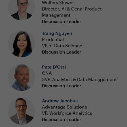
Wolters Kluwer
Director, Ai & Genai Product
Management
Discussion Leader
Trang Nguyen
Prudential
VP of Data Science
Discussion Leader
Pete D'Orsi
CNA
SVP, Analytics & Data Management
Discussion Leader
Andrew Jacobus
Advantage Solutions
VP, Workforce Analytics
Discussion Leader