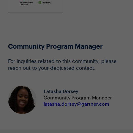
Community Program Manager
For inquiries related to this community, please
reach out to your dedicated contact.
Latasha Dorsey
Community Program Manager
latasha.dorsey@gartner.com