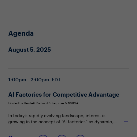
Agenda
August 5, 2025
1:00pm - 2:00pm EDT
AI Factories for Competitive Advantage
Hosted by Hewlett Packard Enterprise & NVIDIA
In today’s rapidly evolving landscape, interest is
growing in the concept of “AI factories” as dynamic,
integrated systems with potential to enable enterprises
to harness HPC, AI and IT technologies for innovation,
Join this Town Hall to discuss: