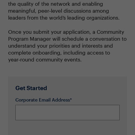
the quality of the network and enabling
meaningful, peer‑level discussions among
leaders from the world’s leading organizations.
Once you submit your application, a Community
Program Manager will schedule a conversation to
understand your priorities and interests and
complete onboarding, including access to
year‑round community events.
Get Started
Corporate Email Address*