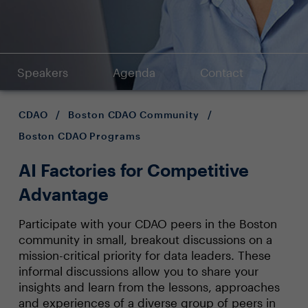
Speakers
Agenda
Contact
CDAO
/
Boston CDAO Community
/
Boston CDAO Programs
AI Factories for Competitive
Advantage
Participate with your CDAO peers in the Boston
community in small, breakout discussions on a
mission-critical priority for data leaders. These
informal discussions allow you to share your
insights and learn from the lessons, approaches
and experiences of a diverse group of peers in