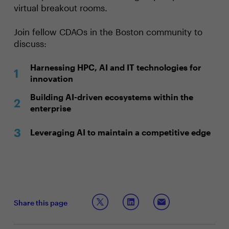
virtual breakout rooms.
Join fellow CDAOs in the Boston community to
discuss:
Harnessing HPC, AI and IT technologies for
innovation
Building AI-driven ecosystems within the
enterprise
Leveraging AI to maintain a competitive edge
Share this page