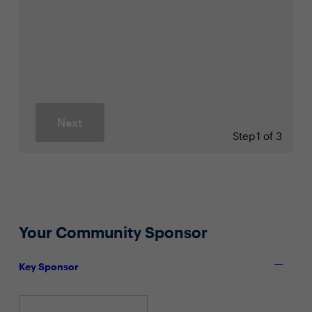
Next
Step
1 of 3
Your Community Sponsor
Key Sponsor